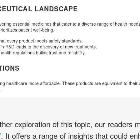
CEUTICAL LANDSCAPE
vering essential medicines that cater to a diverse range of health need
oritizes patient well-being.
that every product meets safety standards.
in R&D leads to the discovery of new treatments.
alth regulations builds trust and reliability.
TIONS
ing healthcare more affordable. These products are equivalent to their 
.
ther exploration of this topic, our readers m
/
. It offers a range of insights that could 