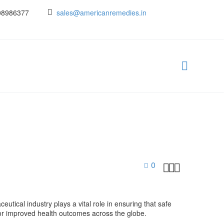
08986377
sales@americanremedies.in
0



eutical industry plays a vital role in ensuring that safe
 for improved health outcomes across the globe.