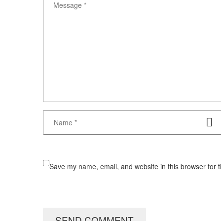
Save my name, email, and website in this browser for 
SEND COMMENT