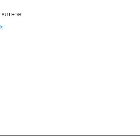
T AUTHOR
tel