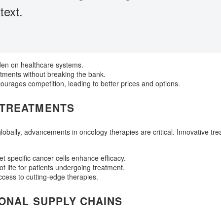
text.
den on healthcare systems.
tments without breaking the bank.
courages competition, leading to better prices and options.
 TREATMENTS
obally, advancements in oncology therapies are critical. Innovative tre
t specific cancer cells enhance efficacy.
 of life for patients undergoing treatment.
access to cutting-edge therapies.
IONAL SUPPLY CHAINS