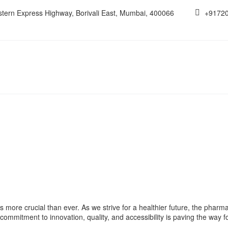
estern Express Highway, Borivali East, Mumbai, 400066
+9172
s more crucial than ever. As we strive for a healthier future, the pharmac
commitment to innovation, quality, and accessibility is paving the way