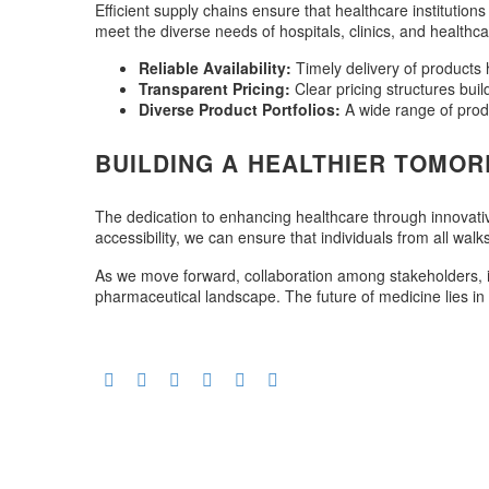
Efficient supply chains ensure that healthcare institutio
meet the diverse needs of hospitals, clinics, and healthca
Reliable Availability:
Timely delivery of products h
Transparent Pricing:
Clear pricing structures buil
Diverse Product Portfolios:
A wide range of prod
BUILDING A HEALTHIER TOMO
The dedication to enhancing healthcare through innovative
accessibility, we can ensure that individuals from all walk
As we move forward, collaboration among stakeholders, in
pharmaceutical landscape. The future of medicine lies in 