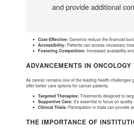
and provide additional con
Cost-Effective:
Generics reduce the financial bur
Accessibility:
Patients can access necessary trea
Fostering Competition:
Increased availability en
ADVANCEMENTS IN ONCOLOGY
As cancer remains one of the leading health challenges gl
offer better care options for cancer patients.
Targeted Therapies:
Treatments designed to targe
Supportive Care:
It’s essential to focus on quality
Clinical Trials:
Participation in trials can provide 
THE IMPORTANCE OF INSTITUT