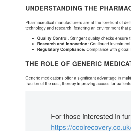
UNDERSTANDING THE PHARMA
Pharmaceutical manufacturers are at the forefront of deli
technology and research, fostering an environment that pri
Quality Control:
Stringent quality checks ensure 
Research and Innovation:
Continued investment 
Regulatory Compliance:
Compliance with global he
THE ROLE OF GENERIC MEDICA
Generic medications offer a significant advantage in mak
fraction of the cost, thereby improving access for patients
For those interested in fur
https://coolrecovery.co.uk