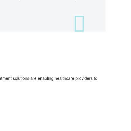
atment solutions are enabling healthcare providers to