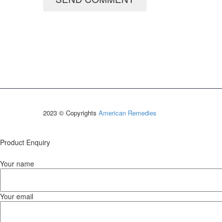
2023 © Copyrights
American Remedies
Product Enquiry
Your name
Your email