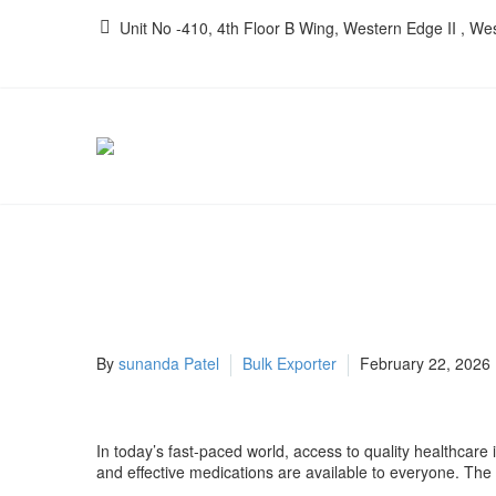
Unit No -410, 4th Floor B Wing, Western Edge II , W
By
sunanda Patel
Bulk Exporter
February 22, 2026
In today’s fast-paced world, access to quality healthcare i
and effective medications are available to everyone. The 