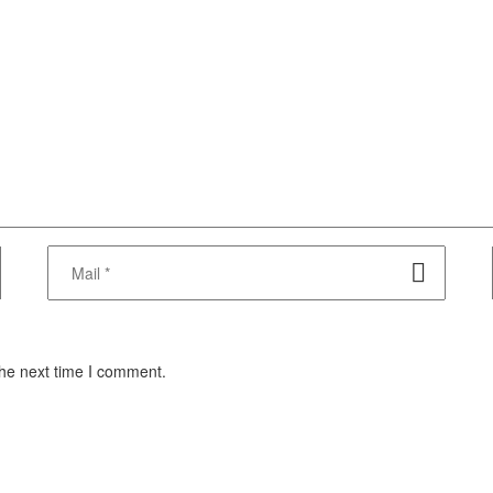
the next time I comment.