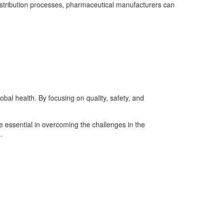
 distribution processes, pharmaceutical manufacturers can
bal health. By focusing on quality, safety, and
 essential in overcoming the challenges in the
.