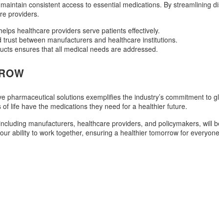
ns maintain consistent access to essential medications. By streamlining
re providers.
elps healthcare providers serve patients effectively.
d trust between manufacturers and healthcare institutions.
ucts ensures that all medical needs are addressed.
RROW
 pharmaceutical solutions exemplifies the industry’s commitment to glo
s of life have the medications they need for a healthier future.
cluding manufacturers, healthcare providers, and policymakers, will be
our ability to work together, ensuring a healthier tomorrow for everyone