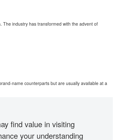
s. The industry has transformed with the advent of
brand-name counterparts but are usually available at a
ay find value in visiting
enhance your understanding