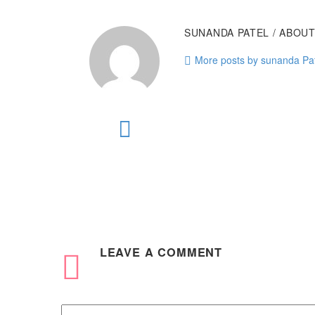
SUNANDA PATEL
/ ABOU
More posts by sunanda Pa
LEAVE
A COMMENT