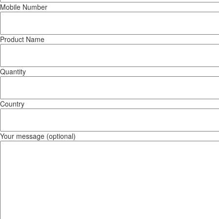
Mobile Number
Product Name
Quantity
Country
Your message (optional)