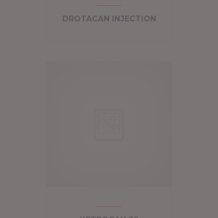
DROTACAN INJECTION