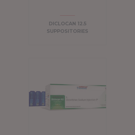
DICLOCAN 12.5
SUPPOSITORIES