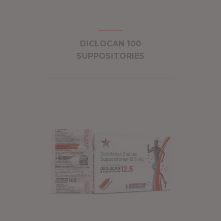
DICLOCAN 100
SUPPOSITORIES