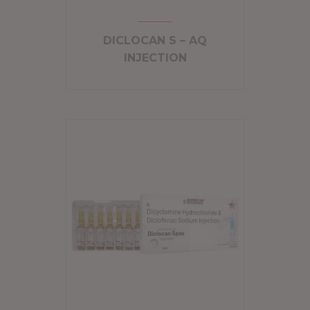
DICLOCAN S – AQ
INJECTION