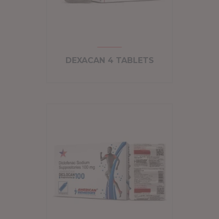
DEXACAN 4 TABLETS