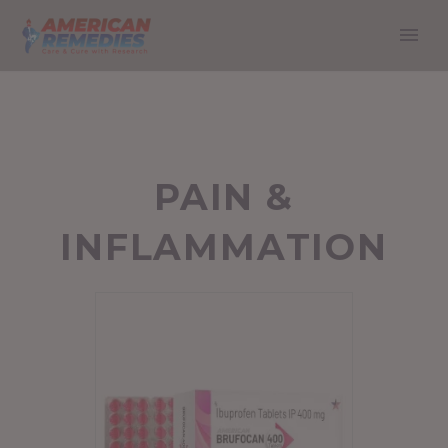
PAIN &
INFLAMMATION