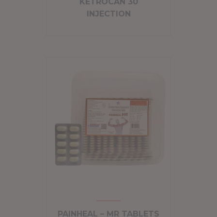
KETROCAN 30
INJECTION
PAINHEAL – MR TABLETS