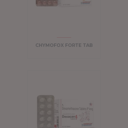
CHYMOFOX FORTE TAB