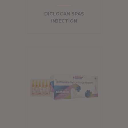
DICLOCAN SPAS
INJECTION