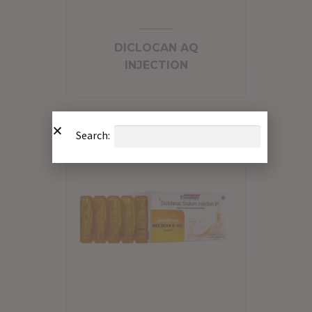
DICLOCAN AQ
INJECTION
Search: