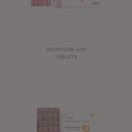
BRUFOCAN 400
TABLETS