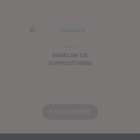
PARACAN 125
SUPPOSITORIES
LOAD MORE