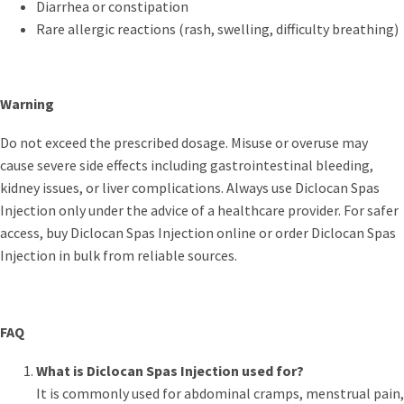
Diarrhea or constipation
Rare allergic reactions (rash, swelling, difficulty breathing)
Warning
Do not exceed the prescribed dosage. Misuse or overuse may
cause severe side effects including gastrointestinal bleeding,
kidney issues, or liver complications. Always use Diclocan Spas
Injection only under the advice of a healthcare provider. For safer
access, buy Diclocan Spas Injection online or order Diclocan Spas
Injection in bulk from reliable sources.
FAQ
What is Diclocan Spas Injection used for?
It is commonly used for abdominal cramps, menstrual pain,