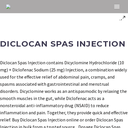
DICLOCAN SPAS INJECTION
Diclocan Spas Injection contains Dicyclomine Hydrochloride (10
mg) + Diclofenac Sodium (25 mg) Injection, a combination widely
used for the effective relief of abdominal pain, cramps, and
spasms associated with gastrointestinal and menstrual
disorders. Dicyclomine works as an antispasmodic by relaxing the
smooth muscles in the gut, while Diclofenac acts as a
nonsteroidal anti-inflammatory drug (NSAID) to reduce
inflammation and pain. Together, they provide quick and effective
relief. Buy Diclocan Spas Injection online or order Diclocan Spas
Injection in bulk from a trusted source. Dosage Diclocan Spas