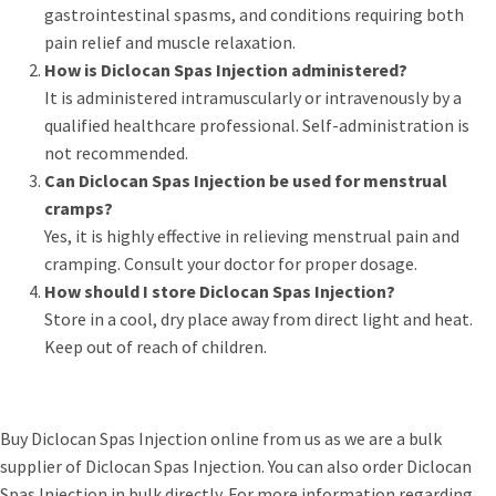
gastrointestinal spasms, and conditions requiring both
pain relief and muscle relaxation.
How is Diclocan Spas Injection administered?
It is administered intramuscularly or intravenously by a
qualified healthcare professional. Self-administration is
not recommended.
Can Diclocan Spas Injection be used for menstrual
cramps?
Yes, it is highly effective in relieving menstrual pain and
cramping. Consult your doctor for proper dosage.
How should I store Diclocan Spas Injection?
Store in a cool, dry place away from direct light and heat.
Keep out of reach of children.
Buy Diclocan Spas Injection online from us as we are a bulk
supplier of Diclocan Spas Injection. You can also order Diclocan
Spas Injection in bulk directly. For more information regarding