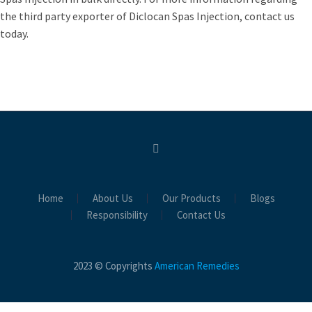
the third party exporter of Diclocan Spas Injection, contact us
today.
Home
About Us
Our Products
Blogs
Responsibility
Contact Us
2023 © Copyrights
American Remedies