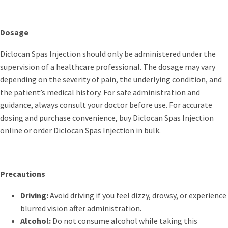
Dosage
Diclocan Spas Injection should only be administered under the
supervision of a healthcare professional. The dosage may vary
depending on the severity of pain, the underlying condition, and
the patient’s medical history. For safe administration and
guidance, always consult your doctor before use. For accurate
dosing and purchase convenience, buy Diclocan Spas Injection
online or order Diclocan Spas Injection in bulk.
Precautions
Driving:
Avoid driving if you feel dizzy, drowsy, or experience
blurred vision after administration.
Alcohol:
Do not consume alcohol while taking this