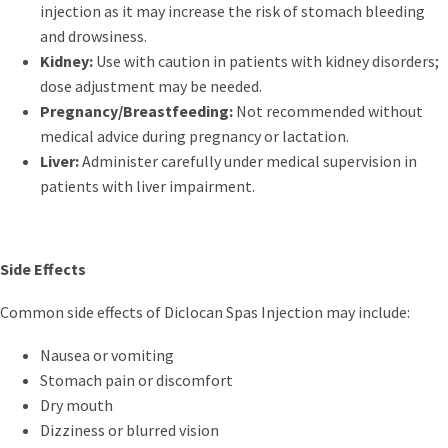
injection as it may increase the risk of stomach bleeding
and drowsiness.
Kidney:
Use with caution in patients with kidney disorders;
dose adjustment may be needed.
Pregnancy/Breastfeeding:
Not recommended without
medical advice during pregnancy or lactation.
Liver:
Administer carefully under medical supervision in
patients with liver impairment.
Side Effects
Common side effects of Diclocan Spas Injection may include:
Nausea or vomiting
Stomach pain or discomfort
Dry mouth
Dizziness or blurred vision