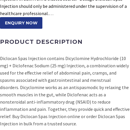
Injection should only be administered under the supervision of a
healthcare professional.…
ENQUIRY NOW
PRODUCT DESCRIPTION
Diclocan Spas Injection contains Dicyclomine Hydrochloride (10
mg) + Diclofenac Sodium (25 mg) Injection, a combination widely
used for the effective relief of abdominal pain, cramps, and
spasms associated with gastrointestinal and menstrual
disorders. Dicyclomine works as an antispasmodic by relaxing the
smooth muscles in the gut, while Diclofenac acts as a
nonsteroidal anti-inflammatory drug (NSAID) to reduce
inflammation and pain. Together, they provide quick and effective
relief. Buy Diclocan Spas Injection online or order Diclocan Spas
Injection in bulk from a trusted source.