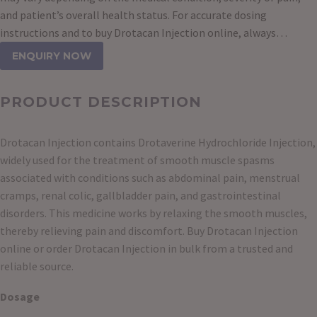
and patient’s overall health status. For accurate dosing
instructions and to buy Drotacan Injection online, always…
ENQUIRY NOW
PRODUCT DESCRIPTION
Drotacan Injection contains Drotaverine Hydrochloride Injection,
widely used for the treatment of smooth muscle spasms
associated with conditions such as abdominal pain, menstrual
cramps, renal colic, gallbladder pain, and gastrointestinal
disorders. This medicine works by relaxing the smooth muscles,
thereby relieving pain and discomfort. Buy Drotacan Injection
online or order Drotacan Injection in bulk from a trusted and
reliable source.
Dosage