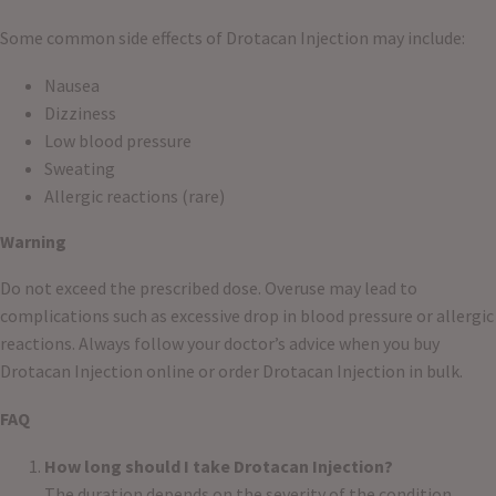
Some common side effects of Drotacan Injection may include:
Nausea
Dizziness
Low blood pressure
Sweating
Allergic reactions (rare)
Warning
Do not exceed the prescribed dose. Overuse may lead to
complications such as excessive drop in blood pressure or allergic
reactions. Always follow your doctor’s advice when you buy
Drotacan Injection online or order Drotacan Injection in bulk.
FAQ
How long should I take Drotacan Injection?
The duration depends on the severity of the condition.