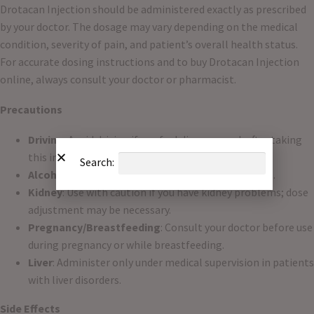
Drotacan Injection should be administered exactly as prescribed
by your doctor. The dosage may vary depending on the medical
condition, severity of pain, and patient’s overall health status.
For accurate dosing instructions and to buy Drotacan Injection
online, always consult your doctor or pharmacist.
Precautions
Driving
: Avoid driving if you feel dizzy or weak after taking
this injection.
Search:
Alcohol
: Avoid alcohol as it may worsen side effects.
Kidney
: Use with caution if you have kidney problems; dose
adjustment may be necessary.
Pregnancy/Breastfeeding
: Consult your doctor before use
during pregnancy or while breastfeeding.
Liver
: Administer only under medical supervision in patients
with liver disorders.
Side Effects