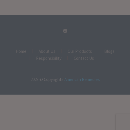
Home
About Us
Our Products
Blogs
Responsibility
Contact Us
2023 © Copyrights
American Remedies