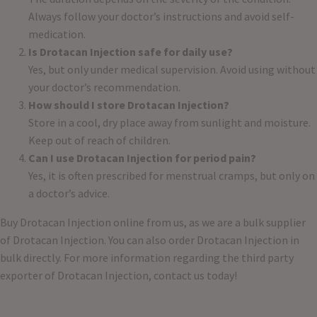
Always follow your doctor’s instructions and avoid self-
medication.
Is Drotacan Injection safe for daily use?
Yes, but only under medical supervision. Avoid using without
your doctor’s recommendation.
How should I store Drotacan Injection?
Store in a cool, dry place away from sunlight and moisture.
Keep out of reach of children.
Can I use Drotacan Injection for period pain?
Yes, it is often prescribed for menstrual cramps, but only on
a doctor’s advice.
Buy Drotacan Injection online from us, as we are a bulk supplier
of Drotacan Injection. You can also order Drotacan Injection in
bulk directly. For more information regarding the third party
exporter of Drotacan Injection, contact us today!