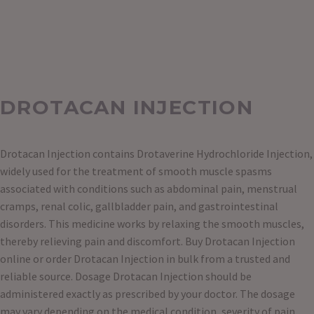
DROTACAN INJECTION
Drotacan Injection contains Drotaverine Hydrochloride Injection,
widely used for the treatment of smooth muscle spasms
associated with conditions such as abdominal pain, menstrual
cramps, renal colic, gallbladder pain, and gastrointestinal
disorders. This medicine works by relaxing the smooth muscles,
thereby relieving pain and discomfort. Buy Drotacan Injection
online or order Drotacan Injection in bulk from a trusted and
reliable source. Dosage Drotacan Injection should be
administered exactly as prescribed by your doctor. The dosage
may vary depending on the medical condition, severity of pain,