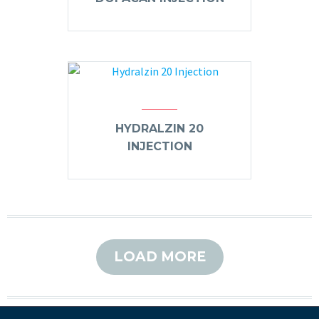
HYDRALZIN 20
INJECTION
LOAD MORE