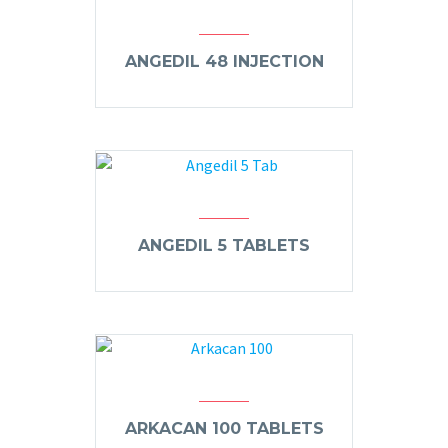
ANGEDIL 48 INJECTION
ANGEDIL 5 TABLETS
ARKACAN 100 TABLETS