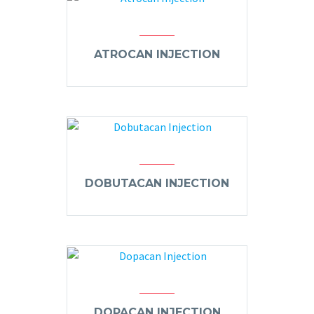
ATROCAN INJECTION
DOBUTACAN INJECTION
DOPACAN INJECTION