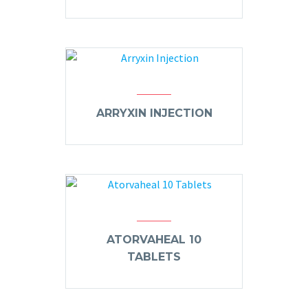
ARRYXIN INJECTION
ATORVAHEAL 10
TABLETS