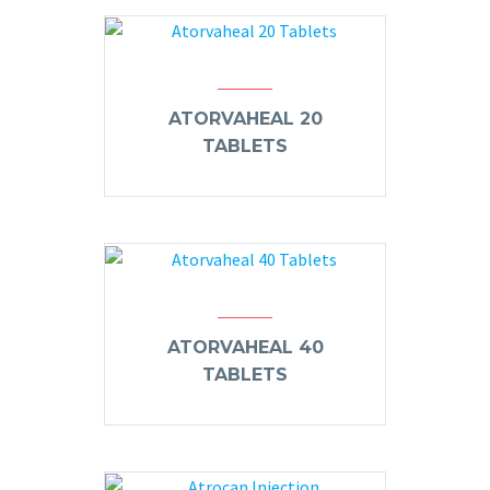
ATORVAHEAL 20
TABLETS
ATORVAHEAL 40
TABLETS