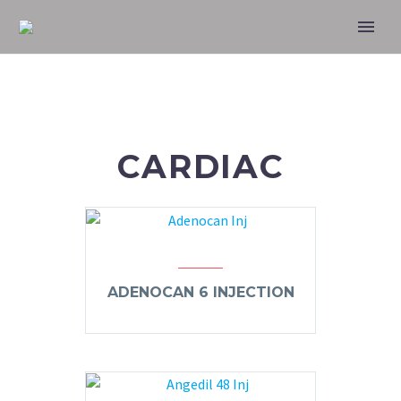
CARDIAC
ADENOCAN 6 INJECTION