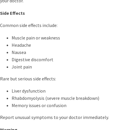
your doctor.
Side Effects
Common side effects include:
Muscle pain or weakness
Headache
Nausea
Digestive discomfort
Joint pain
Rare but serious side effects:
Liver dysfunction
Rhabdomyolysis (severe muscle breakdown)
Memory issues or confusion
Report unusual symptoms to your doctor immediately.
Warning