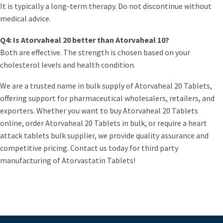
It is typically a long-term therapy. Do not discontinue without
medical advice.
Q4: Is Atorvaheal 20 better than Atorvaheal 10?
Both are effective. The strength is chosen based on your
cholesterol levels and health condition.
We are a trusted name in bulk supply of Atorvaheal 20 Tablets,
offering support for pharmaceutical wholesalers, retailers, and
exporters. Whether you want to buy Atorvaheal 20 Tablets
online, order Atorvaheal 20 Tablets in bulk, or require a heart
attack tablets bulk supplier, we provide quality assurance and
competitive pricing. Contact us today for third party
manufacturing of Atorvastatin Tablets!