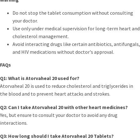
Do not stop the tablet consumption without consulting
your doctor.
Use only under medical supervision for long-term heart and
cholesterol management.
Avoid interacting drugs like certain antibiotics, antifungals,
and HIV medications without doctor's approval.
FAQs
Q1: What is Atorvaheal 20 used for?
Atorvaheal 20 is used to reduce cholesterol and triglycerides in
the blood and to prevent heart attacks and strokes.
Q2: Can I take Atorvaheal 20 with other heart medicines?
Yes, but ensure to consult your doctor to avoid any drug
interactions.
Q3: How long should I take Atorvaheal 20 Tablets?