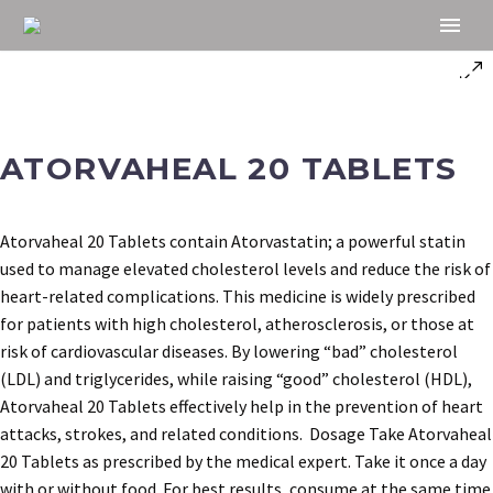
ATORVAHEAL 20 TABLETS
Atorvaheal 20 Tablets contain Atorvastatin; a powerful statin
used to manage elevated cholesterol levels and reduce the risk of
heart-related complications. This medicine is widely prescribed
for patients with high cholesterol, atherosclerosis, or those at
risk of cardiovascular diseases. By lowering “bad” cholesterol
(LDL) and triglycerides, while raising “good” cholesterol (HDL),
Atorvaheal 20 Tablets effectively help in the prevention of heart
attacks, strokes, and related conditions. Dosage Take Atorvaheal
20 Tablets as prescribed by the medical expert. Take it once a day
with or without food. For best results, consume at the same time