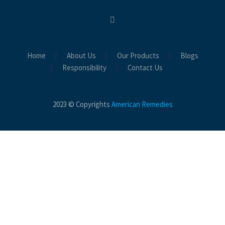
Home
About Us
Our Products
Blogs
Responsibility
Contact Us
2023 © Copyrights
American Remedies