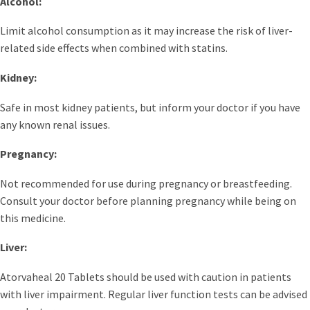
Alcohol:
Limit alcohol consumption as it may increase the risk of liver-
related side effects when combined with statins.
Kidney:
Safe in most kidney patients, but inform your doctor if you have
any known renal issues.
Pregnancy:
Not recommended for use during pregnancy or breastfeeding.
Consult your doctor before planning pregnancy while being on
this medicine.
Liver:
Atorvaheal 20 Tablets should be used with caution in patients
with liver impairment. Regular liver function tests can be advised