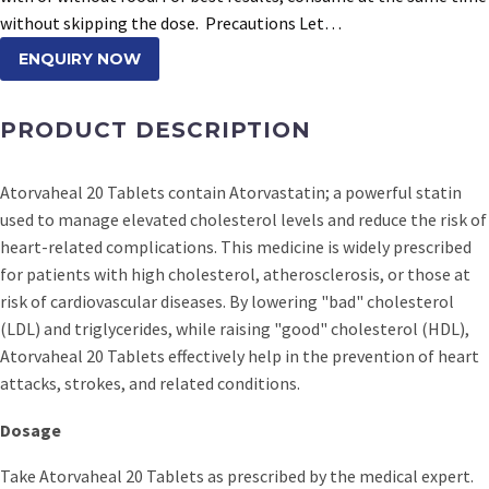
without skipping the dose. Precautions Let…
ENQUIRY NOW
PRODUCT DESCRIPTION
Atorvaheal 20 Tablets contain Atorvastatin; a powerful statin
used to manage elevated cholesterol levels and reduce the risk of
heart-related complications. This medicine is widely prescribed
for patients with high cholesterol, atherosclerosis, or those at
risk of cardiovascular diseases. By lowering "bad" cholesterol
(LDL) and triglycerides, while raising "good" cholesterol (HDL),
Atorvaheal 20 Tablets effectively help in the prevention of heart
attacks, strokes, and related conditions.
Dosage
Take Atorvaheal 20 Tablets as prescribed by the medical expert.