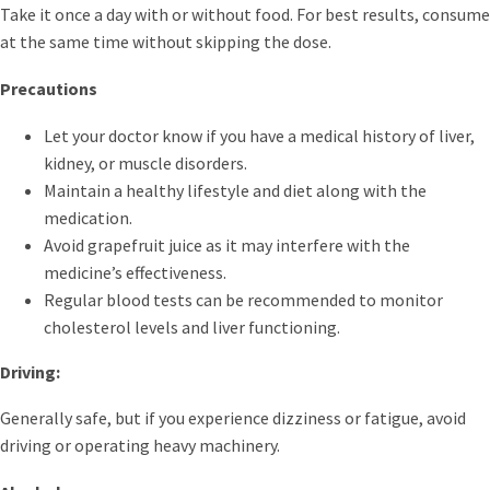
Take it once a day with or without food. For best results, consume
at the same time without skipping the dose.
Precautions
Let your doctor know if you have a medical history of liver,
kidney, or muscle disorders.
Maintain a healthy lifestyle and diet along with the
medication.
Avoid grapefruit juice as it may interfere with the
medicine’s effectiveness.
Regular blood tests can be recommended to monitor
cholesterol levels and liver functioning.
Driving:
Generally safe, but if you experience dizziness or fatigue, avoid
driving or operating heavy machinery.