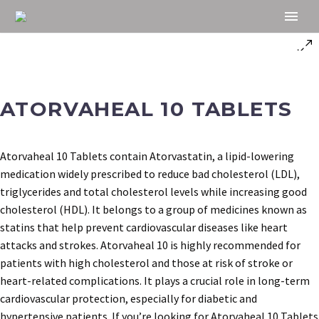
ATORVAHEAL 10 TABLETS
Atorvaheal 10 Tablets contain Atorvastatin, a lipid-lowering
medication widely prescribed to reduce bad cholesterol (LDL),
triglycerides and total cholesterol levels while increasing good
cholesterol (HDL). It belongs to a group of medicines known as
statins that help prevent cardiovascular diseases like heart
attacks and strokes. Atorvaheal 10 is highly recommended for
patients with high cholesterol and those at risk of stroke or
heart-related complications. It plays a crucial role in long-term
cardiovascular protection, especially for diabetic and
hypertensive patients. If you’re looking for Atorvaheal 10 Tablets