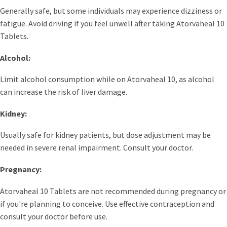
Generally safe, but some individuals may experience dizziness or
fatigue. Avoid driving if you feel unwell after taking Atorvaheal 10
Tablets.
Alcohol:
Limit alcohol consumption while on Atorvaheal 10, as alcohol
can increase the risk of liver damage.
Kidney:
Usually safe for kidney patients, but dose adjustment may be
needed in severe renal impairment. Consult your doctor.
Pregnancy:
Atorvaheal 10 Tablets are not recommended during pregnancy or
if you're planning to conceive. Use effective contraception and
consult your doctor before use.