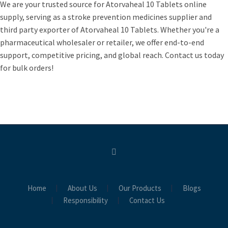
We are your trusted source for Atorvaheal 10 Tablets online
supply, serving as a stroke prevention medicines supplier and
third party exporter of Atorvaheal 10 Tablets. Whether you're a
pharmaceutical wholesaler or retailer, we offer end-to-end
support, competitive pricing, and global reach. Contact us today
for bulk orders!
Home
About Us
Our Products
Blogs
Responsibility
Contact Us