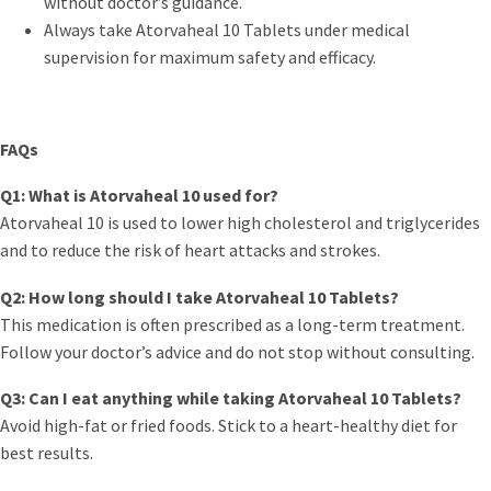
without doctor’s guidance.
Always take Atorvaheal 10 Tablets under medical
supervision for maximum safety and efficacy.
FAQs
Q1: What is Atorvaheal 10 used for?
Atorvaheal 10 is used to lower high cholesterol and triglycerides
and to reduce the risk of heart attacks and strokes.
Q2: How long should I take Atorvaheal 10 Tablets?
This medication is often prescribed as a long-term treatment.
Follow your doctor’s advice and do not stop without consulting.
Q3: Can I eat anything while taking Atorvaheal 10 Tablets?
Avoid high-fat or fried foods. Stick to a heart-healthy diet for
best results.