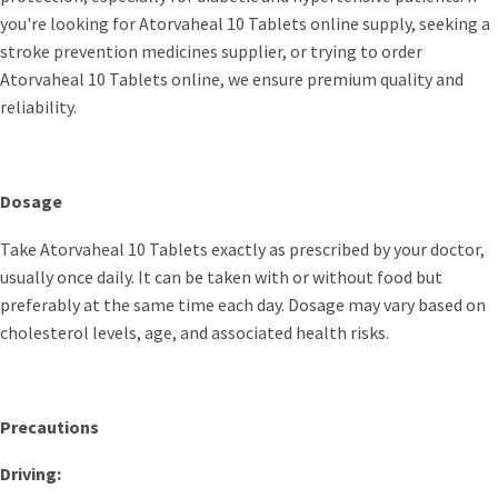
you're looking for Atorvaheal 10 Tablets online supply, seeking a
stroke prevention medicines supplier, or trying to order
Atorvaheal 10 Tablets online, we ensure premium quality and
reliability.
Dosage
Take Atorvaheal 10 Tablets exactly as prescribed by your doctor,
usually once daily. It can be taken with or without food but
preferably at the same time each day. Dosage may vary based on
cholesterol levels, age, and associated health risks.
Precautions
Driving: