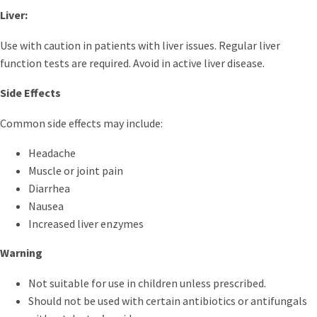
Liver:
Use with caution in patients with liver issues. Regular liver
function tests are required. Avoid in active liver disease.
Side Effects
Common side effects may include:
Headache
Muscle or joint pain
Diarrhea
Nausea
Increased liver enzymes
Warning
Not suitable for use in children unless prescribed.
Should not be used with certain antibiotics or antifungals