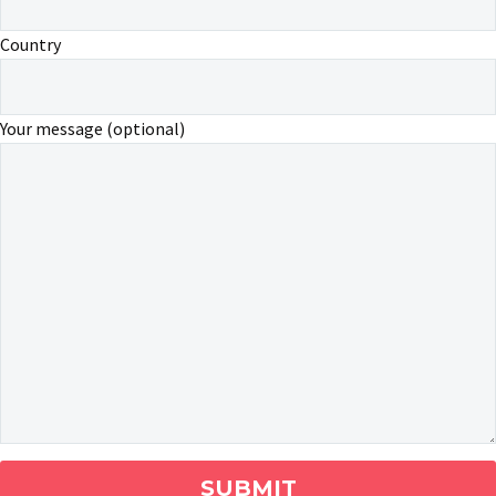
Country
Your message (optional)