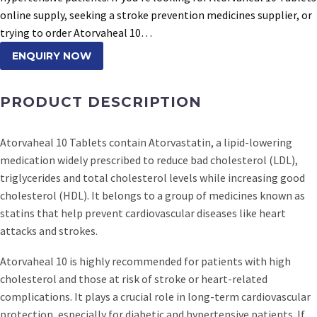
online supply, seeking a stroke prevention medicines supplier, or
trying to order Atorvaheal 10…
ENQUIRY NOW
PRODUCT DESCRIPTION
Atorvaheal 10 Tablets contain Atorvastatin, a lipid-lowering
medication widely prescribed to reduce bad cholesterol (LDL),
triglycerides and total cholesterol levels while increasing good
cholesterol (HDL). It belongs to a group of medicines known as
statins that help prevent cardiovascular diseases like heart
attacks and strokes.
Atorvaheal 10 is highly recommended for patients with high
cholesterol and those at risk of stroke or heart-related
complications. It plays a crucial role in long-term cardiovascular
protection, especially for diabetic and hypertensive patients. If