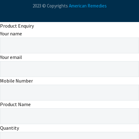
2023 © Copyrights
American Remedies
Product Enquiry
Your name
Your email
Mobile Number
Product Name
Quantity