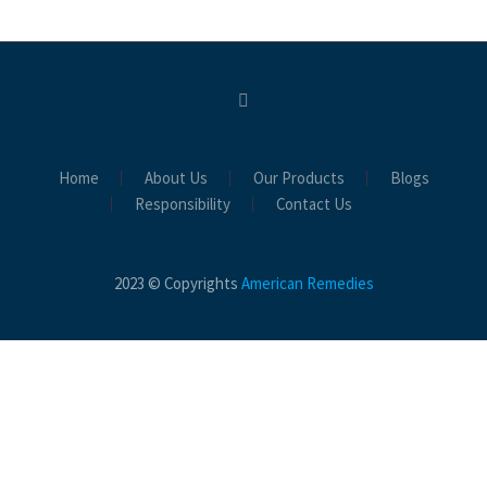
Home
About Us
Our Products
Blogs
Responsibility
Contact Us
2023 © Copyrights
American Remedies