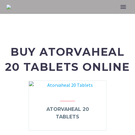
BUY ATORVAHEAL
20 TABLETS ONLINE
ATORVAHEAL 20
TABLETS