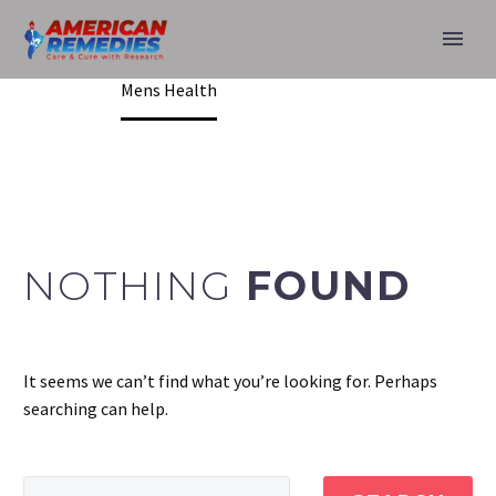
MENS HEALTH
Home
Mens Health
NOTHING
FOUND
It seems we can’t find what you’re looking for. Perhaps
searching can help.