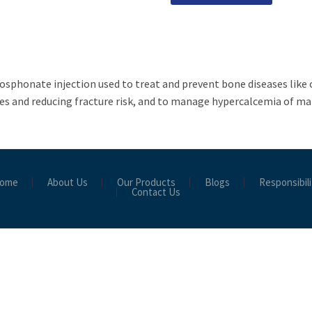
sphonate injection used to treat and prevent bone diseases like
es and reducing fracture risk, and to manage hypercalcemia of ma
ome
About Us
Our Products
Blogs
Responsibili
Contact Us