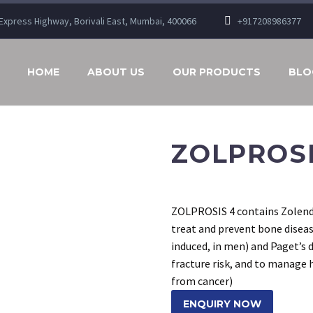
n Express Highway, Borivali East, Mumbai, 400066
+917208986377
HOME
ABOUT US
OUR PRODUCTS
BLO
ZOLPROSI
ZOLPROSIS 4 contains Zolend
treat and prevent bone disea
induced, in men) and Paget’s 
fracture risk, and to manage
from cancer)
ENQUIRY NOW