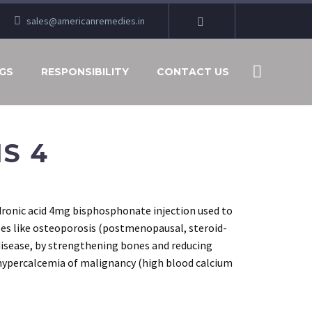
sales@americanremedies.in
GS
RESPONSIBILITY
CONTACT US
S 4
ronic acid 4mg bisphosphonate injection used to
ses like osteoporosis (postmenopausal, steroid-
disease, by strengthening bones and reducing
 hypercalcemia of malignancy (high blood calcium