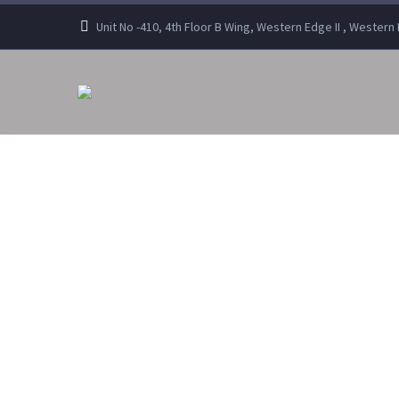
Unit No -410, 4th Floor B Wing, Western Edge II , Wester