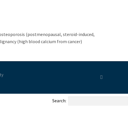
 osteoporosis (postmenopausal, steroid-induced,
lignancy (high blood calcium from cancer)
ty
Search: