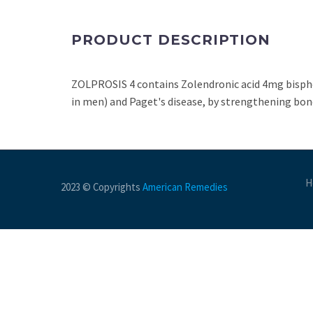
PRODUCT DESCRIPTION
ZOLPROSIS 4 contains Zolendronic acid 4mg bispho
in men) and Paget's disease, by strengthening bon
H
2023 © Copyrights
American Remedies