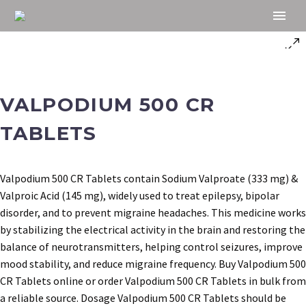
VALPODIUM 500 CR
TABLETS
Valpodium 500 CR Tablets contain Sodium Valproate (333 mg) &
Valproic Acid (145 mg), widely used to treat epilepsy, bipolar
disorder, and to prevent migraine headaches. This medicine works
by stabilizing the electrical activity in the brain and restoring the
balance of neurotransmitters, helping control seizures, improve
mood stability, and reduce migraine frequency. Buy Valpodium 500
CR Tablets online or order Valpodium 500 CR Tablets in bulk from
a reliable source. Dosage Valpodium 500 CR Tablets should be