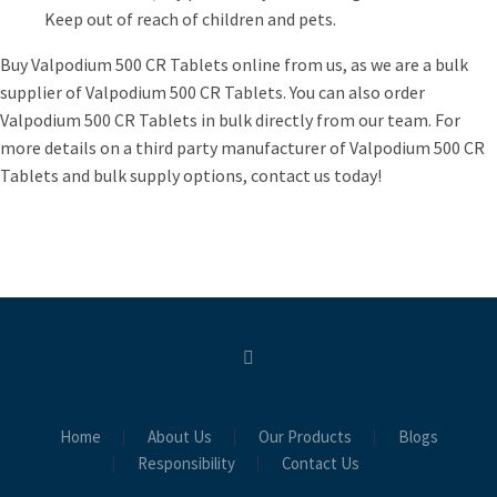
Keep out of reach of children and pets.
Buy Valpodium 500 CR Tablets online from us, as we are a bulk
supplier of Valpodium 500 CR Tablets. You can also order
Valpodium 500 CR Tablets in bulk directly from our team. For
more details on a third party manufacturer of Valpodium 500 CR
Tablets and bulk supply options, contact us today!
Home
About Us
Our Products
Blogs
Responsibility
Contact Us