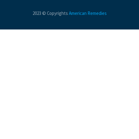
2023 © Copyrights
American Remedies