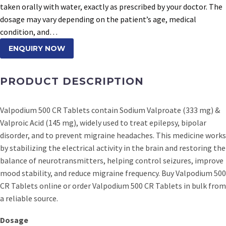
taken orally with water, exactly as prescribed by your doctor. The
dosage may vary depending on the patient’s age, medical
condition, and…
ENQUIRY NOW
PRODUCT DESCRIPTION
Valpodium 500 CR Tablets contain Sodium Valproate (333 mg) &
Valproic Acid (145 mg), widely used to treat epilepsy, bipolar
disorder, and to prevent migraine headaches. This medicine works
by stabilizing the electrical activity in the brain and restoring the
balance of neurotransmitters, helping control seizures, improve
mood stability, and reduce migraine frequency. Buy Valpodium 500
CR Tablets online or order Valpodium 500 CR Tablets in bulk from
a reliable source.
Dosage