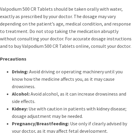
Valpodium 500 CR Tablets should be taken orally with water,
exactly as prescribed by your doctor. The dosage may vary
depending on the patient’s age, medical condition, and response
to treatment. Do not stop taking the medication abruptly
without consulting your doctor. For accurate dosage instructions
and to buy Valpodium 500 CR Tablets online, consult your doctor.
Precautions
Driving:
Avoid driving or operating machinery until you
know how the medicine affects you, as it may cause
drowsiness.
Alcohol:
Avoid alcohol, as it can increase drowsiness and
side effects.
Kidney:
Use with caution in patients with kidney disease;
dosage adjustment may be needed.
Pregnancy/Breastfeeding:
Use only if clearly advised by
your doctor, as it may affect fetal development.