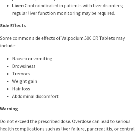
Liver:
Contraindicated in patients with liver disorders;
regular liver function monitoring may be required.
Side Effects
Some common side effects of Valpodium 500 CR Tablets may
include:
Nausea or vomiting
Drowsiness
Tremors
Weight gain
Hair loss
Abdominal discomfort
Warning
Do not exceed the prescribed dose. Overdose can lead to serious
health complications such as liver failure, pancreatitis, or central