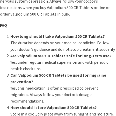
nervous system depression. Always follow your doctor’s
instructions when you buy Valpodium 500 CR Tablets online or
order Valpodium 500 CR Tablets in bulk.
FAQ
How long should I take Valpodium 500 CR Tablets?
The duration depends on your medical condition. Follow
your doctor’s guidance and do not stop treatment suddenly.
Are Valpodium 500 CR Tablets safe for long-term use?
Yes, under regular medical supervision and with periodic
health check-ups.
Can Valpodium 500 CR Tablets be used for migraine
prevention?
Yes, this medication is often prescribed to prevent
migraines. Always follow your doctor’s dosage
recommendations.
How should I store Valpodium 500 CR Tablets?
Store in a cool, dry place away from sunlight and moisture.