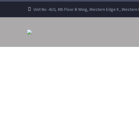
Unit No -410, 4th Floor B Wing, Western Edge II , Wester