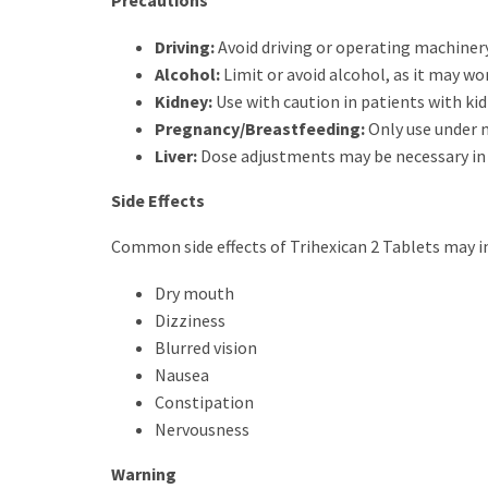
Precautions
Driving:
Avoid driving or operating machinery
Alcohol:
Limit or avoid alcohol, as it may wor
Kidney:
Use with caution in patients with ki
Pregnancy/Breastfeeding:
Only use under m
Liver:
Dose adjustments may be necessary in l
Side Effects
Common side effects of Trihexican 2 Tablets may i
Dry mouth
Dizziness
Blurred vision
Nausea
Constipation
Nervousness
Warning