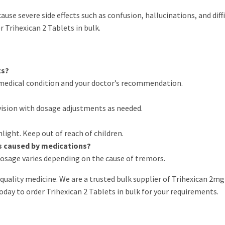
use severe side effects such as confusion, hallucinations, and diffi
 Trihexican 2 Tablets in bulk.
ts?
medical condition and your doctor’s recommendation.
vision with dosage adjustments as needed.
nlight. Keep out of reach of children.
rs caused by medications?
s dosage varies depending on the cause of tremors.
quality medicine. We are a trusted bulk supplier of Trihexican 2mg
oday to order Trihexican 2 Tablets in bulk for your requirements.