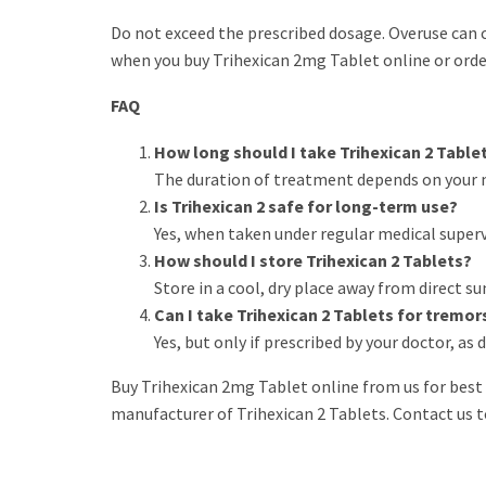
Do not exceed the prescribed dosage. Overuse can ca
when you buy Trihexican 2mg Tablet online or order
FAQ
How long should I take Trihexican 2 Table
The duration of treatment depends on your 
Is Trihexican 2 safe for long-term use?
Yes, when taken under regular medical super
How should I store Trihexican 2 Tablets?
Store in a cool, dry place away from direct su
Can I take Trihexican 2 Tablets for tremo
Yes, but only if prescribed by your doctor, a
Buy Trihexican 2mg Tablet online from us for best 
manufacturer of Trihexican 2 Tablets. Contact us t