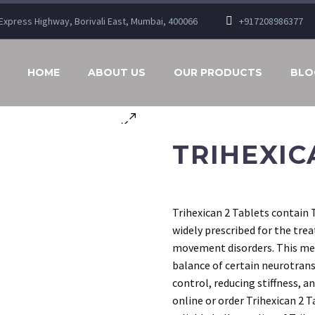
n Express Highway, Borivali East, Mumbai, 400066
+917208986377
HOME
ABOUT US
OUR PRODUCTS
BLO
TRIHEXIC
Trihexican 2 Tablets contain 
widely prescribed for the tre
movement disorders. This med
balance of certain neurotran
control, reducing stiffness, 
online or order Trihexican 2 T