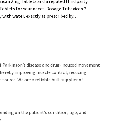
exican 2mg Tablets and a reputed third party
Tablets for your needs. Dosage Trihexican 2
y with water, exactly as prescribed by…
 of Parkinson’s disease and drug-induced movement
 thereby improving muscle control, reducing
 source. We are a reliable bulk supplier of
pending on the patient’s condition, age, and
.