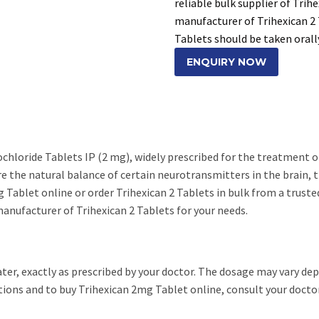
reliable bulk supplier of Trih
manufacturer of Trihexican 2 
Tablets should be taken orall
ENQUIRY NOW
ochloride Tablets IP (2 mg), widely prescribed for the treatment
re the natural balance of certain neurotransmitters in the brain,
 Tablet online or order Trihexican 2 Tablets in bulk from a trusted
anufacturer of Trihexican 2 Tablets for your needs.
ater, exactly as prescribed by your doctor. The dosage may vary de
ions and to buy Trihexican 2mg Tablet online, consult your doctor