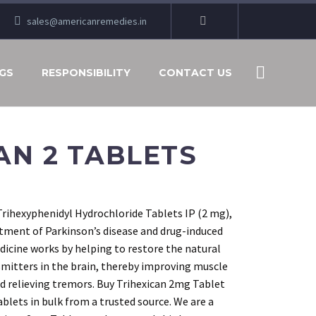
sales@americanremedies.in
GS
RESPONSIBILITY
CONTACT US
AN 2 TABLETS
Trihexyphenidyl Hydrochloride Tablets IP (2 mg),
atment of Parkinson’s disease and drug-induced
icine works by helping to restore the natural
smitters in the brain, thereby improving muscle
and relieving tremors. Buy Trihexican 2mg Tablet
ablets in bulk from a trusted source. We are a