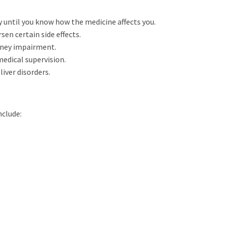
 until you know how the medicine affects you.
sen certain side effects.
dney impairment.
edical supervision.
iver disorders.
nclude: