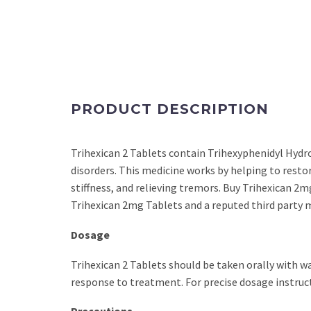
PRODUCT DESCRIPTION
Trihexican 2 Tablets contain Trihexyphenidyl Hydr
disorders. This medicine works by helping to resto
stiffness, and relieving tremors. Buy Trihexican 2mg
Trihexican 2mg Tablets and a reputed third party m
Dosage
Trihexican 2 Tablets should be taken orally with w
response to treatment. For precise dosage instruct