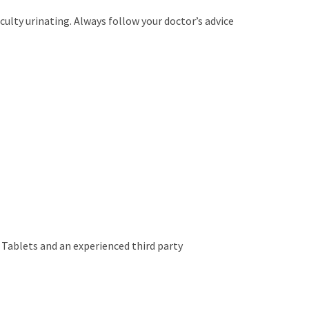
culty urinating. Always follow your doctor’s advice
 Tablets and an experienced third party