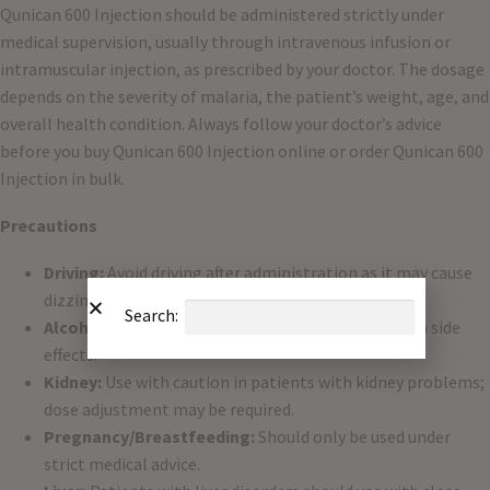
Qunican 600 Injection should be administered strictly under
medical supervision, usually through intravenous infusion or
intramuscular injection, as prescribed by your doctor. The dosage
depends on the severity of malaria, the patient’s weight, age, and
overall health condition. Always follow your doctor’s advice
before you buy Qunican 600 Injection online or order Qunican 600
Injection in bulk.
Precautions
Driving:
Avoid driving after administration as it may cause
dizziness or blurred vision.
Search:
Alcohol:
Do not consume alcohol, as it may worsen side
effects.
Kidney:
Use with caution in patients with kidney problems;
dose adjustment may be required.
Pregnancy/Breastfeeding:
Should only be used under
strict medical advice.