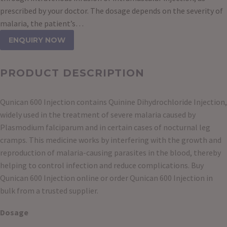
prescribed by your doctor. The dosage depends on the severity of
malaria, the patient’s…
ENQUIRY NOW
PRODUCT DESCRIPTION
Qunican 600 Injection contains Quinine Dihydrochloride Injection,
widely used in the treatment of severe malaria caused by
Plasmodium falciparum and in certain cases of nocturnal leg
cramps. This medicine works by interfering with the growth and
reproduction of malaria-causing parasites in the blood, thereby
helping to control infection and reduce complications. Buy
Qunican 600 Injection online or order Qunican 600 Injection in
bulk from a trusted supplier.
Dosage