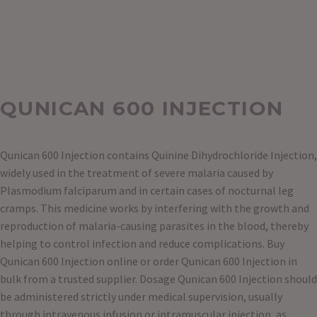
QUNICAN 600 INJECTION
Qunican 600 Injection contains Quinine Dihydrochloride Injection,
widely used in the treatment of severe malaria caused by
Plasmodium falciparum and in certain cases of nocturnal leg
cramps. This medicine works by interfering with the growth and
reproduction of malaria-causing parasites in the blood, thereby
helping to control infection and reduce complications. Buy
Qunican 600 Injection online or order Qunican 600 Injection in
bulk from a trusted supplier. Dosage Qunican 600 Injection should
be administered strictly under medical supervision, usually
through intravenous infusion or intramuscular injection, as