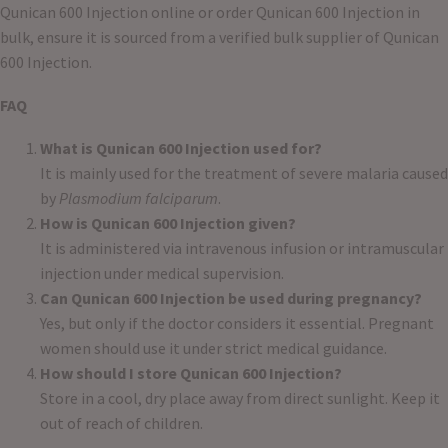
Qunican 600 Injection online or order Qunican 600 Injection in
bulk, ensure it is sourced from a verified bulk supplier of Qunican
600 Injection.
FAQ
What is Qunican 600 Injection used for?
It is mainly used for the treatment of severe malaria caused
by
Plasmodium falciparum
.
How is Qunican 600 Injection given?
It is administered via intravenous infusion or intramuscular
injection under medical supervision.
Can Qunican 600 Injection be used during pregnancy?
Yes, but only if the doctor considers it essential. Pregnant
women should use it under strict medical guidance.
How should I store Qunican 600 Injection?
Store in a cool, dry place away from direct sunlight. Keep it
out of reach of children.