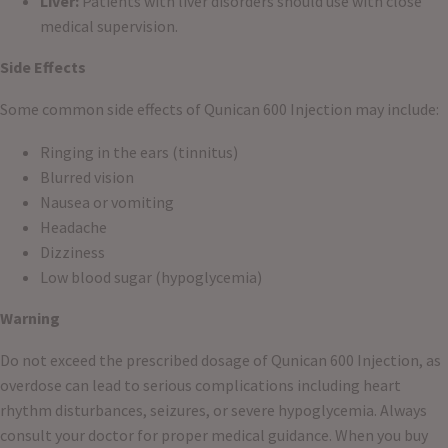
Liver:
Patients with liver disorders should use with close
medical supervision.
Side Effects
Some common side effects of Qunican 600 Injection may include:
Ringing in the ears (tinnitus)
Blurred vision
Nausea or vomiting
Headache
Dizziness
Low blood sugar (hypoglycemia)
Warning
Do not exceed the prescribed dosage of Qunican 600 Injection, as
overdose can lead to serious complications including heart
rhythm disturbances, seizures, or severe hypoglycemia. Always
consult your doctor for proper medical guidance. When you buy