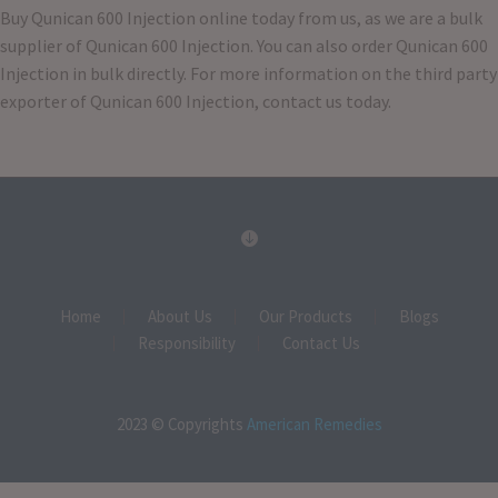
Buy Qunican 600 Injection online today from us, as we are a bulk
supplier of Qunican 600 Injection. You can also order Qunican 600
Injection in bulk directly. For more information on the third party
exporter of Qunican 600 Injection, contact us today.
Home
About Us
Our Products
Blogs
Responsibility
Contact Us
2023 © Copyrights
American Remedies