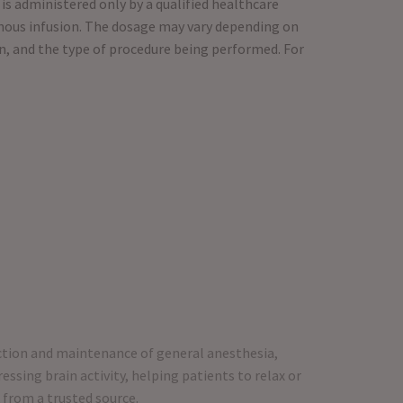
is administered only by a qualified healthcare
nous infusion. The dosage may vary depending on
n, and the type of procedure being performed. For
uction and maintenance of general anesthesia,
essing brain activity, helping patients to relax or
 from a trusted source.