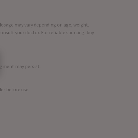
e dosage may vary depending on age, weight,
nsult your doctor. For reliable sourcing, buy
dgment may persist.
der before use.