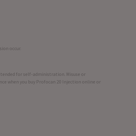
sion occur.
intended for self-administration. Misuse or
ance when you buy Profocan 20 Injection online or