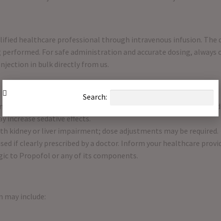
alified healthcare professional through intravenous infusion. Th
 performed. For safe administration and accurate dosing, always co
njection in bulk directly from us.
Search:
nery immediately after anesthesia, as drowsiness and impaired ju
 increase sedative effects.
ith kidney or liver impairment; dose adjustments may be required.
sed if clearly prescribed by a doctor. Inform your healthcare provi
rgic to Propofol or any of its components.
n may include: