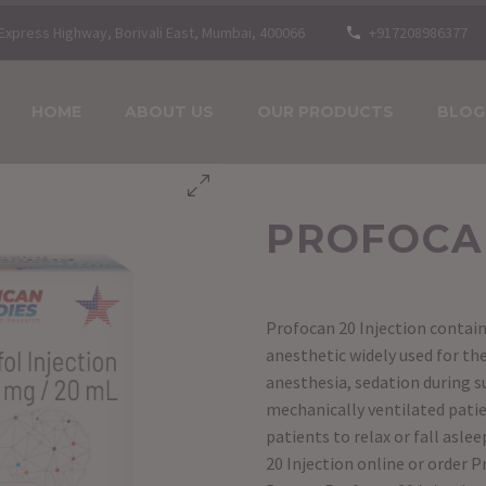
n Express Highway, Borivali East, Mumbai, 400066
+917208986377
HOME
ABOUT US
OUR PRODUCTS
BLOG
PROFOCAN
Profocan 20 Injection contain
anesthetic widely used for t
anesthesia, sedation during su
mechanically ventilated patien
patients to relax or fall asle
20 Injection online or order P