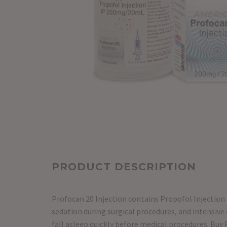
PRODUCT DESCRIPTION
Profocan 20 Injection contains Propofol Injection 
sedation during surgical procedures, and intensive 
fall asleep quickly before medical procedures. Buy 