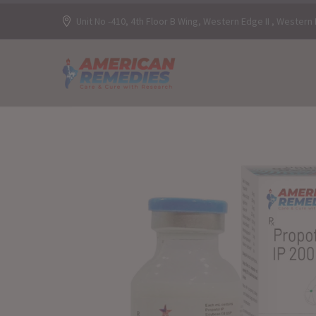
Unit No -410, 4th Floor B Wing, Western Edge II , Wester