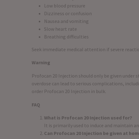
Low blood pressure
Dizziness or confusion
Nausea and vomiting
Slow heart rate
Breathing difficulties
Seek immediate medical attention if severe reactio
Warning
Profocan 20 Injection should only be given under str
overdose can lead to serious complications, includi
order Profocan 20 Injection in bulk.
FAQ
What is Profocan 20 Injection used for?
It is primarily used to induce and maintain an
Can Profocan 20 Injection be given at ho