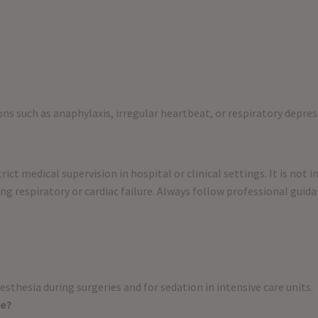
ns such as anaphylaxis, irregular heartbeat, or respiratory depres
ict medical supervision in hospital or clinical settings. It is not 
ng respiratory or cardiac failure. Always follow professional guid
esthesia during surgeries and for sedation in intensive care units.
me?