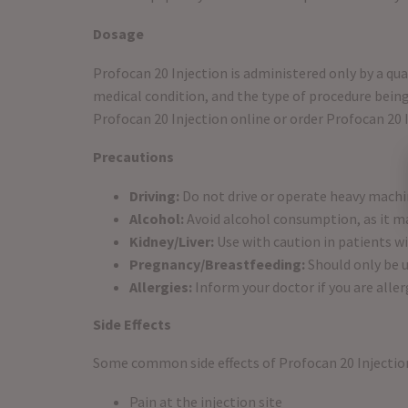
Dosage
Profocan 20 Injection is administered only by a qu
medical condition, and the type of procedure being
Profocan 20 Injection online or order Profocan 20 I
Precautions
Driving:
Do not drive or operate heavy machi
Alcohol:
Avoid alcohol consumption, as it may
Kidney/Liver:
Use with caution in patients w
Pregnancy/Breastfeeding:
Should only be u
Allergies:
Inform your doctor if you are alle
Side Effects
Some common side effects of Profocan 20 Injectio
Pain at the injection site