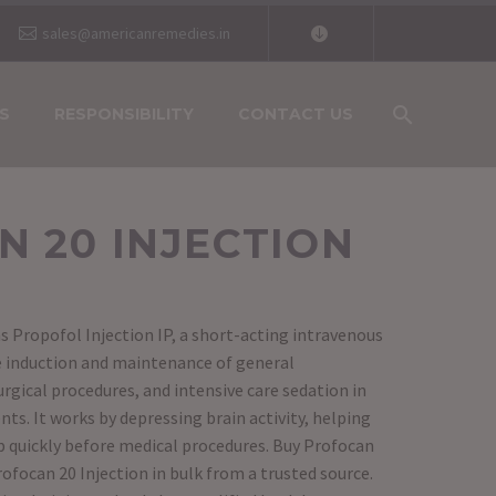
sales@americanremedies.in
S
RESPONSIBILITY
CONTACT US
 20 INJECTION
s Propofol Injection IP, a short-acting intravenous
he induction and maintenance of general
rgical procedures, and intensive care sedation in
ts. It works by depressing brain activity, helping
ep quickly before medical procedures. Buy Profocan
rofocan 20 Injection in bulk from a trusted source.