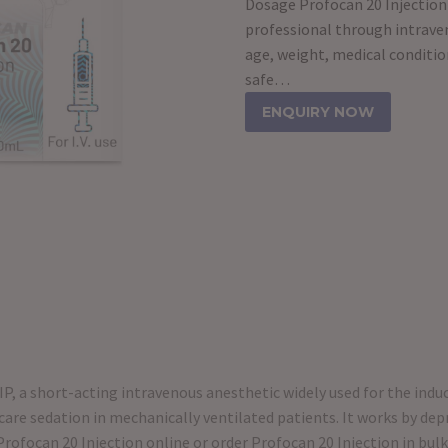
Dosage Profocan 20 Injection 
professional through intrave
age, weight, medical conditio
safe…
ENQUIRY NOW
IP, a short-acting intravenous anesthetic widely used for the ind
care sedation in mechanically ventilated patients. It works by depr
Profocan 20 Injection online or order Profocan 20 Injection in bulk