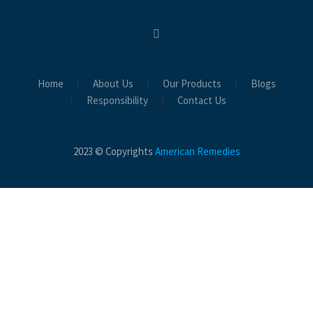
Home
About Us
Our Products
Blogs
Responsibility
Contact Us
2023 © Copyrights
American Remedies