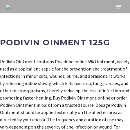
PODIVIN OINMENT 125G
Podivin Ointment contains Povidone Iodine 5% Ointment, widely
used as a topical antiseptic for the prevention and treatment of
infections in minor cuts, wounds, burns, and abrasions. It works
by releasing iodine slowly, which kills bacteria, fungi, viruses, and
other microorganisms, thereby reducing the risk of infection and
promoting faster healing. Buy Podivin Ointment online or order
Podivin Ointment in bulk from a trusted source. Dosage Podivin
Ointment should be applied externally on the affected area as
directed by your doctor. The frequency and duration of use may
vary depending on the severity of the infection or wound. For