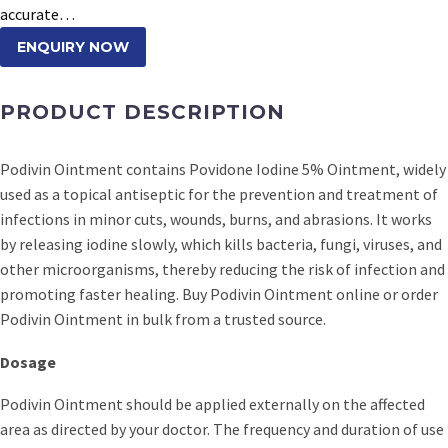
accurate…
ENQUIRY NOW
PRODUCT DESCRIPTION
Podivin Ointment contains Povidone Iodine 5% Ointment, widely
used as a topical antiseptic for the prevention and treatment of
infections in minor cuts, wounds, burns, and abrasions. It works
by releasing iodine slowly, which kills bacteria, fungi, viruses, and
other microorganisms, thereby reducing the risk of infection and
promoting faster healing. Buy Podivin Ointment online or order
Podivin Ointment in bulk from a trusted source.
Dosage
Podivin Ointment should be applied externally on the affected
area as directed by your doctor. The frequency and duration of use