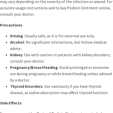
may vary depending on the severity of the infection or wound. For
accurate usage instructions and to buy Podivin Ointment online,
consult your doctor.
Precautions
Driving
: Usually safe, as it is for external use only.
Alcohol
: No significant interactions, but follow medical
advice.
Kidney
: Use with caution in patients with kidney disorders;
consult your doctor.
Pregnancy/Breastfeeding
: Avoid prolonged or excessive
use during pregnancy or while breastfeeding unless advised
by a doctor.
Thyroid Disorders
: Use cautiously if you have thyroid
disease, as iodine absorption may affect thyroid function.
Side Effects