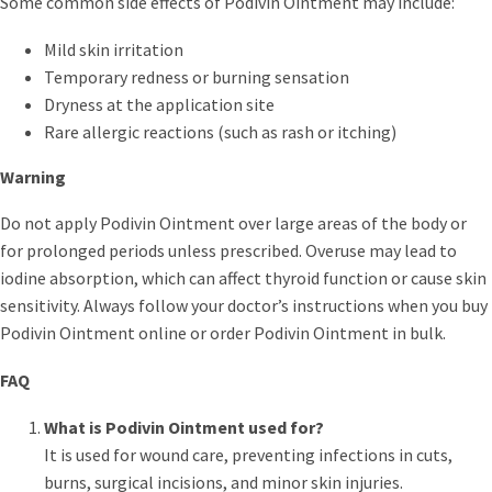
Some common side effects of Podivin Ointment may include:
Mild skin irritation
Temporary redness or burning sensation
Dryness at the application site
Rare allergic reactions (such as rash or itching)
Warning
Do not apply Podivin Ointment over large areas of the body or
for prolonged periods unless prescribed. Overuse may lead to
iodine absorption, which can affect thyroid function or cause skin
sensitivity. Always follow your doctor’s instructions when you buy
Podivin Ointment online or order Podivin Ointment in bulk.
FAQ
What is Podivin Ointment used for?
It is used for wound care, preventing infections in cuts,
burns, surgical incisions, and minor skin injuries.