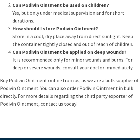
Can Podivin Ointment be used on children?
Yes, but only under medical supervision and for short
durations.
How should I store Podivin Ointment?
Store in a cool, dry place away from direct sunlight. Keep
the container tightly closed and out of reach of children.
Can Podivin Ointment be applied on deep wounds?
It is recommended only for minor wounds and burns. For
deep or severe wounds, consult your doctor immediately.
Buy Podivin Ointment online from us, as we are a bulk supplier of
Podivin Ointment. You can also order Podivin Ointment in bulk
directly. For more details regarding the third party exporter of
Podivin Ointment, contact us today!