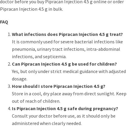
doctor before you buy Pipracan Injection 4.5 g online or order
Pipracan Injection 4.5 g in bulk.
FAQ
What infections does Pipracan Injection 4.5 g treat?
It is commonly used for severe bacterial infections like
pneumonia, urinary tract infections, intra-abdominal
infections, and septicemia.
Can Pipracan Injection 4.5 g be used for children?
Yes, but only under strict medical guidance with adjusted
dosage.
How should I store Pipracan Injection 4.5 g?
Store in a cool, dry place away from direct sunlight. Keep
out of reach of children.
Is Pipracan Injection 4.5 g safe during pregnancy?
Consult your doctor before use, as it should only be
administered when clearly needed.