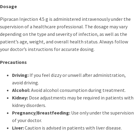
Dosage
Pipracan Injection 4.5 g is administered intravenously under the
supervision of a healthcare professional. The dosage may vary
depending on the type and severity of infection, as well as the
patient’s age, weight, and overall health status. Always follow
your doctor’s instructions for accurate dosing.
Precautions
Driving:
If you feel dizzy or unwell after administration,
avoid driving.
Alcohol:
Avoid alcohol consumption during treatment.
Kidney:
Dose adjustments may be required in patients with
kidney disorders.
Pregnancy/Breastfeeding:
Use only under the supervision
of your doctor.
Liver:
Caution is advised in patients with liver disease.