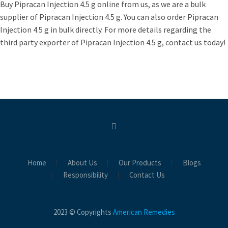
Buy Pipracan Injection 4.5 g online from us, as we are a bulk
supplier of Pipracan Injection 4.5 g. You can also order Pipracan
Injection 4.5 g in bulk directly. For more details regarding the
third party exporter of Pipracan Injection 4.5 g, contact us today!
Home
About Us
Our Products
Blogs
Responsibility
Contact Us
2023 © Copyrights
American Remedies