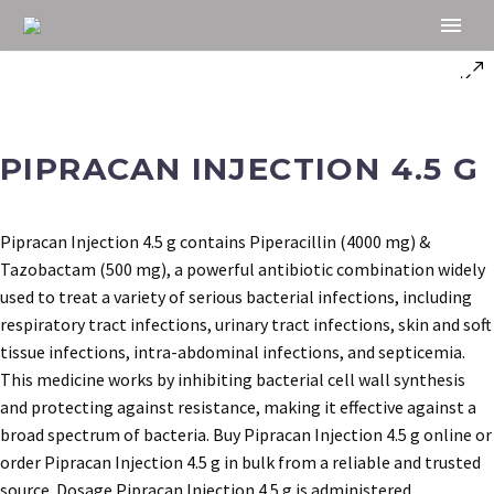
PIPRACAN INJECTION 4.5 G
Pipracan Injection 4.5 g contains Piperacillin (4000 mg) &
Tazobactam (500 mg), a powerful antibiotic combination widely
used to treat a variety of serious bacterial infections, including
respiratory tract infections, urinary tract infections, skin and soft
tissue infections, intra-abdominal infections, and septicemia.
This medicine works by inhibiting bacterial cell wall synthesis
and protecting against resistance, making it effective against a
broad spectrum of bacteria. Buy Pipracan Injection 4.5 g online or
order Pipracan Injection 4.5 g in bulk from a reliable and trusted
source. Dosage Pipracan Injection 4.5 g is administered