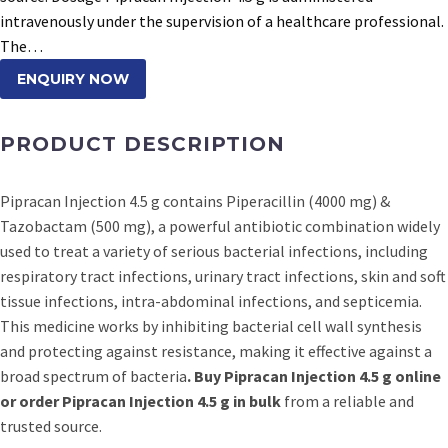
intravenously under the supervision of a healthcare professional.
The…
ENQUIRY NOW
PRODUCT DESCRIPTION
Pipracan Injection 4.5 g contains Piperacillin (4000 mg) &
Tazobactam (500 mg), a powerful antibiotic combination widely
used to treat a variety of serious bacterial infections, including
respiratory tract infections, urinary tract infections, skin and soft
tissue infections, intra-abdominal infections, and septicemia.
This medicine works by inhibiting bacterial cell wall synthesis
and protecting against resistance, making it effective against a
broad spectrum of bacteria
. Buy Pipracan Injection 4.5 g online
or order Pipracan Injection 4.5 g in bulk
from a reliable and
trusted source.