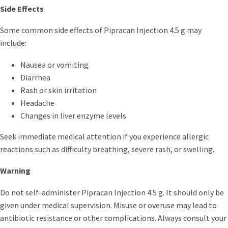
Side Effects
Some common side effects of Pipracan Injection 4.5 g may
include:
Nausea or vomiting
Diarrhea
Rash or skin irritation
Headache
Changes in liver enzyme levels
Seek immediate medical attention if you experience allergic
reactions such as difficulty breathing, severe rash, or swelling.
Warning
Do not self-administer Pipracan Injection 4.5 g. It should only be
given under medical supervision. Misuse or overuse may lead to
antibiotic resistance or other complications. Always consult your