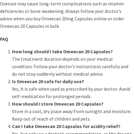
Overuse may cause long-term complications such as vitamin
deficiencies or bone weakening. Always follow your doctor’s
advice when you buy Omeecan 20mg Capsules online or order
Omeecan 20 Capsules in bulk.
FAQ
How long should I take Omeecan 20 Capsules?
The treatment duration depends on your medical
condition. Follow your doctor’s instructions carefully and
do not stop suddenly without medical advice.
Is Omeecan 20 safe for daily use?
Yes, it is safe when used as prescribed by your doctor. Avoid
self-medication for prolonged periods.
How should I store Omeecan 20 Capsules?
Store in a cool, dry place away from sunlight and moisture.
Keep out of reach of children and pets.
Can I take Omeecan 20 Capsules for acidity relief?
Yes, but only on a doctor’s recommendation, as the dosage