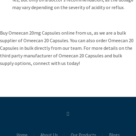
may vary depending on the severity of acidity or reflux.
Buy Omeecan 20mg Capsules online from us, as we are a bulk
supplier of Omeecan 20 Capsules. You can also order Omeecan 20
Capsules in bulk directly from our team. For more details on the
third party manufacturer of Omeecan 20 Capsules and bulk
supply options, connect with us today!
Home
About Us
Our Products
Blogs