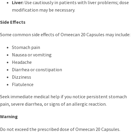
Liver:
Use cautiously in patients with liver problems; dose
modification may be necessary.
Side Effects
Some common side effects of Omeecan 20 Capsules may include:
Stomach pain
Nausea or vomiting
Headache
Diarrhea or constipation
Dizziness
Flatulence
Seek immediate medical help if you notice persistent stomach
pain, severe diarrhea, or signs of an allergic reaction.
Warning
Do not exceed the prescribed dose of Omeecan 20 Capsules.