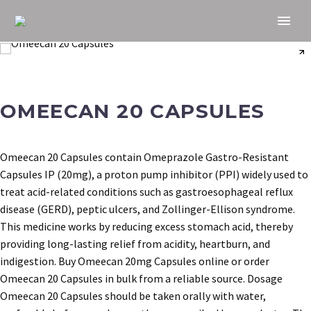
OMEECAN 20 CAPSULES
Omeecan 20 Capsules contain Omeprazole Gastro-Resistant
Capsules IP (20mg), a proton pump inhibitor (PPI) widely used to
treat acid-related conditions such as gastroesophageal reflux
disease (GERD), peptic ulcers, and Zollinger-Ellison syndrome.
This medicine works by reducing excess stomach acid, thereby
providing long-lasting relief from acidity, heartburn, and
indigestion. Buy Omeecan 20mg Capsules online or order
Omeecan 20 Capsules in bulk from a reliable source. Dosage
Omeecan 20 Capsules should be taken orally with water,