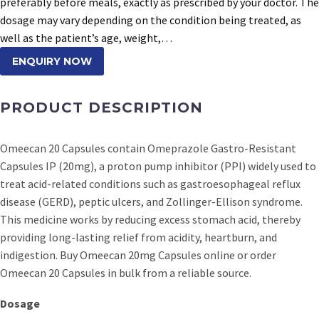
preferably before meals, exactly as prescribed by your doctor. The
dosage may vary depending on the condition being treated, as
well as the patient’s age, weight,…
ENQUIRY NOW
PRODUCT DESCRIPTION
Omeecan 20 Capsules contain Omeprazole Gastro-Resistant
Capsules IP (20mg), a proton pump inhibitor (PPI) widely used to
treat acid-related conditions such as gastroesophageal reflux
disease (GERD), peptic ulcers, and Zollinger-Ellison syndrome.
This medicine works by reducing excess stomach acid, thereby
providing long-lasting relief from acidity, heartburn, and
indigestion. Buy Omeecan 20mg Capsules online or order
Omeecan 20 Capsules in bulk from a reliable source.
Dosage