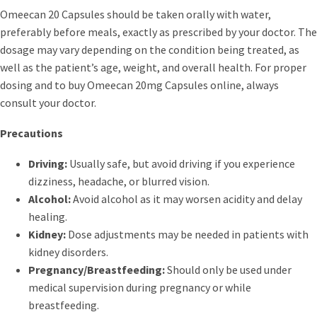
Omeecan 20 Capsules should be taken orally with water,
preferably before meals, exactly as prescribed by your doctor. The
dosage may vary depending on the condition being treated, as
well as the patient’s age, weight, and overall health. For proper
dosing and to buy Omeecan 20mg Capsules online, always
consult your doctor.
Precautions
Driving:
Usually safe, but avoid driving if you experience
dizziness, headache, or blurred vision.
Alcohol:
Avoid alcohol as it may worsen acidity and delay
healing.
Kidney:
Dose adjustments may be needed in patients with
kidney disorders.
Pregnancy/Breastfeeding:
Should only be used under
medical supervision during pregnancy or while
breastfeeding.