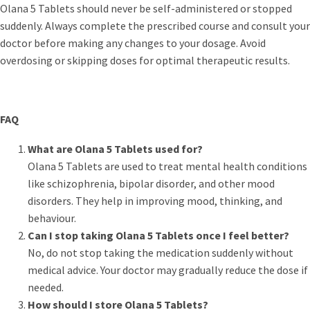
Olana 5 Tablets should never be self-administered or stopped
suddenly. Always complete the prescribed course and consult your
doctor before making any changes to your dosage. Avoid
overdosing or skipping doses for optimal therapeutic results.
FAQ
What are Olana 5 Tablets used for?
Olana 5 Tablets are used to treat mental health conditions
like schizophrenia, bipolar disorder, and other mood
disorders. They help in improving mood, thinking, and
behaviour.
Can I stop taking Olana 5 Tablets once I feel better?
No, do not stop taking the medication suddenly without
medical advice. Your doctor may gradually reduce the dose if
needed.
How should I store Olana 5 Tablets?