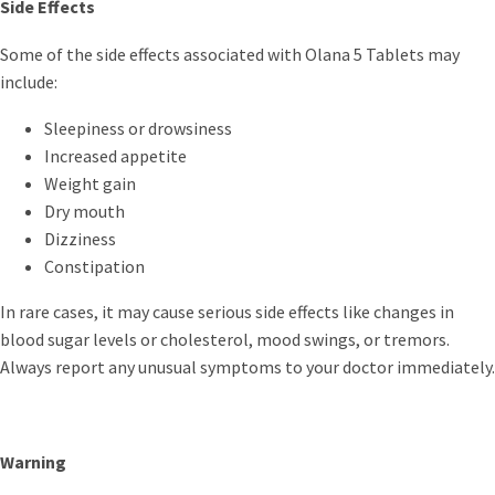
Side Effects
Some of the side effects associated with Olana 5 Tablets may
include:
Sleepiness or drowsiness
Increased appetite
Weight gain
Dry mouth
Dizziness
Constipation
In rare cases, it may cause serious side effects like changes in
blood sugar levels or cholesterol, mood swings, or tremors.
Always report any unusual symptoms to your doctor immediately.
Warning