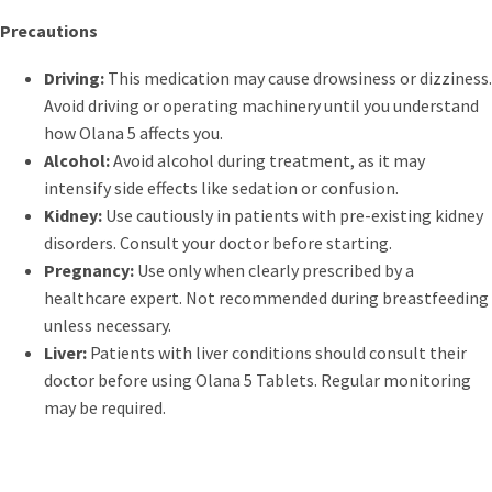
Precautions
Driving:
This medication may cause drowsiness or dizziness.
Avoid driving or operating machinery until you understand
how Olana 5 affects you.
Alcohol:
Avoid alcohol during treatment, as it may
intensify side effects like sedation or confusion.
Kidney:
Use cautiously in patients with pre-existing kidney
disorders. Consult your doctor before starting.
Pregnancy:
Use only when clearly prescribed by a
healthcare expert. Not recommended during breastfeeding
unless necessary.
Liver:
Patients with liver conditions should consult their
doctor before using Olana 5 Tablets. Regular monitoring
may be required.