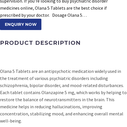
supervision. If you’re looking to Buy psychiatric disorder
medicines online, Olana 5 Tablets are the best choice if
prescribed by your doctor. Dosage Olana 5…
ENQUIRY NOW
PRODUCT DESCRIPTION
Olana 5 Tablets are an antipsychotic medication widely used in
the treatment of various psychiatric disorders including
schizophrenia, bipolar disorder, and mood-related disturbances.
Each tablet contains Olanzapine 5 mg, which works by helping to
restore the balance of neurotransmitters in the brain. This
medicine helps in reducing hallucinations, improving
concentration, stabilizing mood, and enhancing overall mental
well-being.