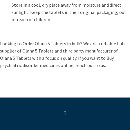
Store in a cool, dry place away from moisture and direct
sunlight. Keep the tablets in their original packaging, out
of reach of children.
Looking to Order Olana 5 Tablets in bulk? We are a reliable bulk
supplier of Olana 5 Tablets and third party manufacturer of
Olana 5 Tablets with a focus on quality. If you want to Buy
psychiatric disorder medicines online, reach out to us.