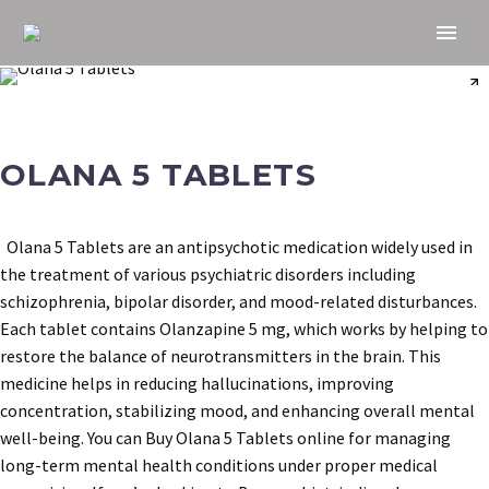
OLANA 5 TABLETS
Olana 5 Tablets are an antipsychotic medication widely used in
the treatment of various psychiatric disorders including
schizophrenia, bipolar disorder, and mood-related disturbances.
Each tablet contains Olanzapine 5 mg, which works by helping to
restore the balance of neurotransmitters in the brain. This
medicine helps in reducing hallucinations, improving
concentration, stabilizing mood, and enhancing overall mental
well-being. You can Buy Olana 5 Tablets online for managing
long-term mental health conditions under proper medical