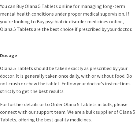
You can Buy Olana 5 Tablets online for managing long-term
mental health conditions under proper medical supervision. If
you're looking to Buy psychiatric disorder medicines online,
Olana 5 Tablets are the best choice if prescribed by your doctor.
Dosage
Olana 5 Tablets should be taken exactly as prescribed by your
doctor. It is generally taken once daily, with or without food. Do
not crush or chew the tablet. Follow your doctor’s instructions
strictly to get the best results.
For further details or to Order Olana 5 Tablets in bulk, please
connect with our support team. We are a bulk supplier of Olana 5
Tablets, offering the best quality medicines.