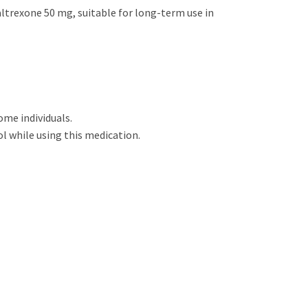
Naltrexone 50 mg, suitable for long-term use in
ome individuals.
l while using this medication.