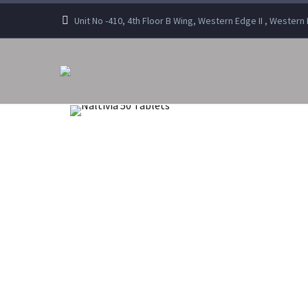
Unit No -410, 4th Floor B Wing, Western Edge II , Wester