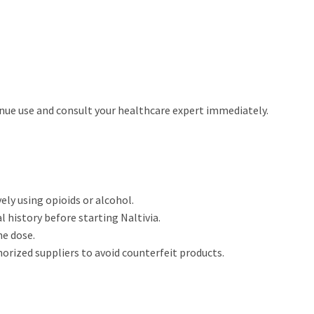
inue use and consult your healthcare expert immediately.
vely using opioids or alcohol.
 history before starting Naltivia.
he dose.
horized suppliers to avoid counterfeit products.