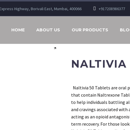
n Express Highway, Borivali East, Mumbai, 400066
+917208986377
HOME
ABOUT US
OUR PRODUCTS
BLO
NALTIVIA
Naltivia 50 Tablets are oral 
that contain Naltrexone Table
to help individuals battling 
and cravings associated with 
acting as an opioid antagonis
term recovery. For those look