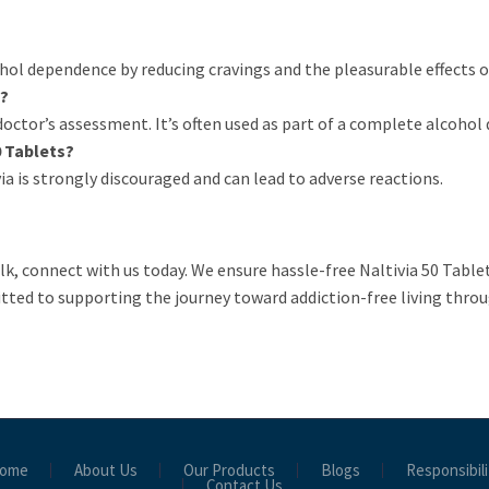
ohol dependence by reducing cravings and the pleasurable effects o
s?
ctor’s assessment. It’s often used as part of a complete alcohol
0 Tablets?
a is strongly discouraged and can lead to adverse reactions.
ulk, connect with us today. We ensure hassle-free Naltivia 50 Table
tted to supporting the journey toward addiction-free living throu
ome
About Us
Our Products
Blogs
Responsibili
Contact Us