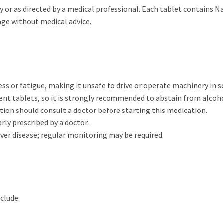
ay or as directed by a medical professional. Each tablet contains 
age without medical advice.
ess or fatigue, making it unsafe to drive or operate machinery in s
ent tablets, so it is strongly recommended to abstain from alcoho
ction should consult a doctor before starting this medication.
early prescribed by a doctor.
 liver disease; regular monitoring may be required.
clude: