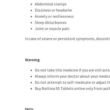
Abdominal cramps
Dizziness or headache
Anxiety or restlessness
Sleep disturbances
Joint or muscle pain
In case of severe or persistent symptoms, discont
Warning
Do not take this medicine if you are still acti
Always inform your doctor about your medical
Do not attempt to self-medicate or adjust t
Buy Naltivia 50 Tablets online only from aut
FAQs