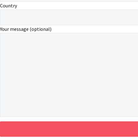
Country
Your message (optional)