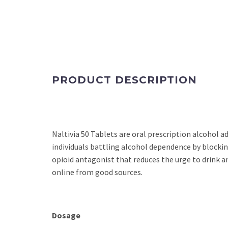
PRODUCT DESCRIPTION
Naltivia 50 Tablets are oral prescription alcohol 
individuals battling alcohol dependence by blockin
opioid antagonist that reduces the urge to drink a
online from good sources.
Dosage