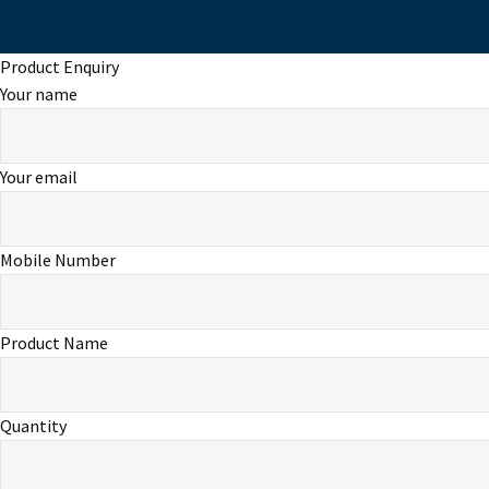
Product Enquiry
Your name
Your email
Mobile Number
Product Name
Quantity