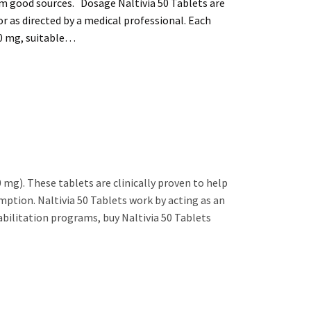
om good sources. Dosage Naltivia 50 Tablets are
or as directed by a medical professional. Each
50 mg, suitable…
 mg). These tablets are clinically proven to help
mption. Naltivia 50 Tablets work by acting as an
abilitation programs, buy Naltivia 50 Tablets