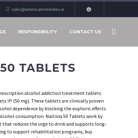
sales@americanremedies.in
GS
RESPONSIBILITY
CONTACT US
 50 TABLETS
prescription alcohol addiction treatment tablets
ts IP (50 mg). These tablets are clinically proven
alcohol dependence by blocking the euphoric effects
alcohol consumption. Naltivia 50 Tablets work by
t that reduces the urge to drink and supports long-
ing to support rehabilitation programs, buy