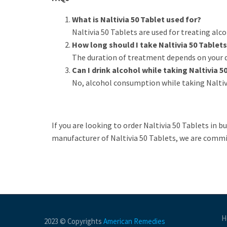
What is Naltivia 50 Tablet used for?
Naltivia 50 Tablets are used for treating alc
How long should I take Naltivia 50 Tablet
The duration of treatment depends on your do
Can I drink alcohol while taking Naltivia 5
No, alcohol consumption while taking Naltivi
If you are looking to order Naltivia 50 Tablets in b
manufacturer of Naltivia 50 Tablets, we are commi
H
2023 © Copyrights
American Remedies