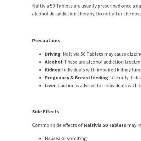
Naltivia 50 Tablets are usually prescribed once a d
alcohol de-addiction therapy. Do not alter the dos
Precautions
Driving
: Naltivia 50 Tablets may cause dizzin
Alcohol
: These are alcohol addiction treatm
Kidney
: Individuals with impaired kidney fun
Pregnancy & Breastfeeding
: Use only if cl
Liver
: Caution is advised for individuals with
Side Effects
Common side effects of
Naltivia 50 Tablets
may in
Nausea or vomiting