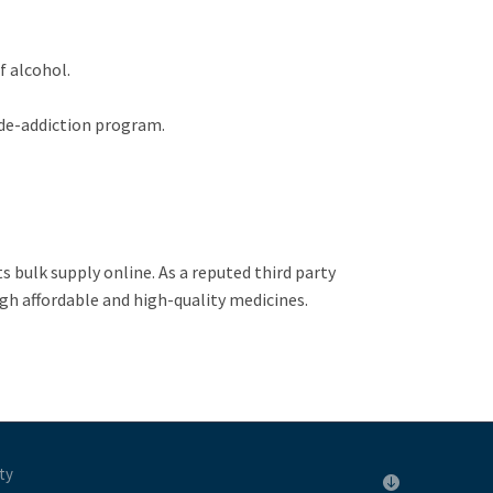
f alcohol.
 de-addiction program.
ts bulk supply online. As a reputed third party
gh affordable and high-quality medicines.
ty