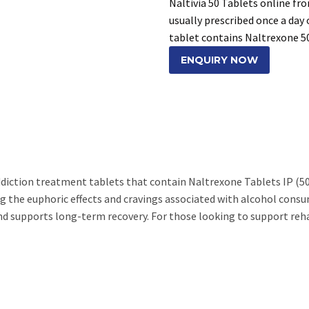
Naltivia 50 Tablets online fr
usually prescribed once a day 
tablet contains Naltrexone 
ENQUIRY NOW
addiction treatment tablets that contain Naltrexone Tablets IP (50
g the euphoric effects and cravings associated with alcohol consu
nd supports long-term recovery. For those looking to support reh