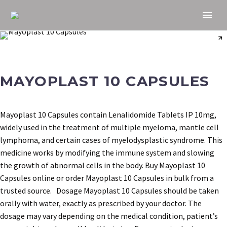
MAYOPLAST 10 CAPSULES
Mayoplast 10 Capsules contain Lenalidomide Tablets IP 10mg,
widely used in the treatment of multiple myeloma, mantle cell
lymphoma, and certain cases of myelodysplastic syndrome. This
medicine works by modifying the immune system and slowing
the growth of abnormal cells in the body. Buy Mayoplast 10
Capsules online or order Mayoplast 10 Capsules in bulk from a
trusted source. Dosage Mayoplast 10 Capsules should be taken
orally with water, exactly as prescribed by your doctor. The
dosage may vary depending on the medical condition, patient’s