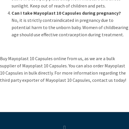
sunlight. Keep out of reach of children and pets.
Can I take Mayoplast 10 Capsules during pregnancy?
No, it is strictly contraindicated in pregnancy due to
potential harm to the unborn baby. Women of childbearing
age should use effective contraception during treatment.
Buy Mayoplast 10 Capsules online from us, as we are a bulk
supplier of Mayoplast 10 Capsules. You can also order Mayoplast
10 Capsules in bulk directly. For more information regarding the
third party exporter of Mayoplast 10 Capsules, contact us today!