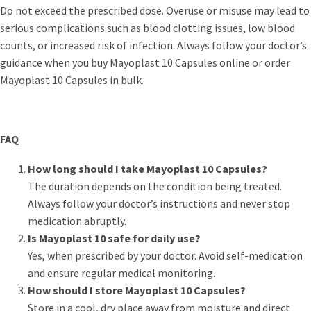
Do not exceed the prescribed dose. Overuse or misuse may lead to
serious complications such as blood clotting issues, low blood
counts, or increased risk of infection. Always follow your doctor’s
guidance when you buy Mayoplast 10 Capsules online or order
Mayoplast 10 Capsules in bulk.
FAQ
How long should I take Mayoplast 10 Capsules?
The duration depends on the condition being treated.
Always follow your doctor’s instructions and never stop
medication abruptly.
Is Mayoplast 10 safe for daily use?
Yes, when prescribed by your doctor. Avoid self-medication
and ensure regular medical monitoring.
How should I store Mayoplast 10 Capsules?
Store in a cool, dry place away from moisture and direct