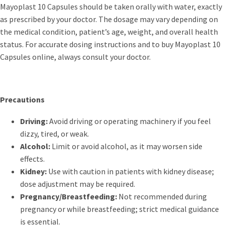
Mayoplast 10 Capsules should be taken orally with water, exactly
as prescribed by your doctor. The dosage may vary depending on
the medical condition, patient’s age, weight, and overall health
status. For accurate dosing instructions and to buy Mayoplast 10
Capsules online, always consult your doctor.
Precautions
Driving:
Avoid driving or operating machinery if you feel
dizzy, tired, or weak.
Alcohol:
Limit or avoid alcohol, as it may worsen side
effects.
Kidney:
Use with caution in patients with kidney disease;
dose adjustment may be required.
Pregnancy/Breastfeeding:
Not recommended during
pregnancy or while breastfeeding; strict medical guidance
is essential.