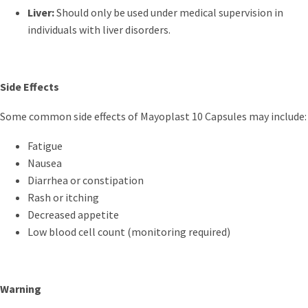
Liver:
Should only be used under medical supervision in
individuals with liver disorders.
Side Effects
Some common side effects of Mayoplast 10 Capsules may include:
Fatigue
Nausea
Diarrhea or constipation
Rash or itching
Decreased appetite
Low blood cell count (monitoring required)
Warning