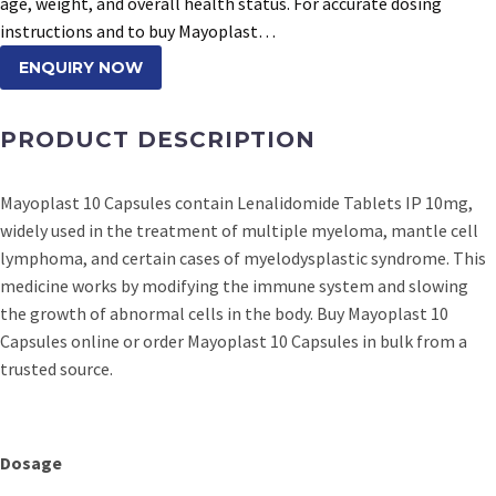
age, weight, and overall health status. For accurate dosing
instructions and to buy Mayoplast…
ENQUIRY NOW
PRODUCT DESCRIPTION
Mayoplast 10 Capsules contain Lenalidomide Tablets IP 10mg,
widely used in the treatment of multiple myeloma, mantle cell
lymphoma, and certain cases of myelodysplastic syndrome. This
medicine works by modifying the immune system and slowing
the growth of abnormal cells in the body. Buy Mayoplast 10
Capsules online or order Mayoplast 10 Capsules in bulk from a
trusted source.
Dosage