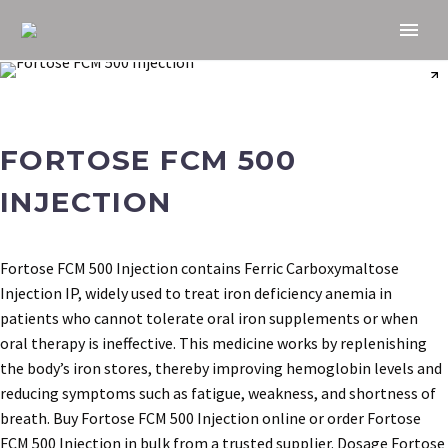
FORTOSE FCM 500
INJECTION
Fortose FCM 500 Injection contains Ferric Carboxymaltose
Injection IP, widely used to treat iron deficiency anemia in
patients who cannot tolerate oral iron supplements or when
oral therapy is ineffective. This medicine works by replenishing
the body’s iron stores, thereby improving hemoglobin levels and
reducing symptoms such as fatigue, weakness, and shortness of
breath. Buy Fortose FCM 500 Injection online or order Fortose
FCM 500 Injection in bulk from a trusted supplier. Dosage Fortose