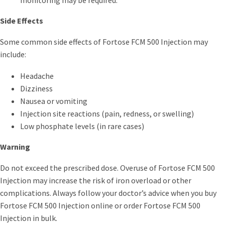
Side Effects
Some common side effects of Fortose FCM 500 Injection may
include:
Headache
Dizziness
Nausea or vomiting
Injection site reactions (pain, redness, or swelling)
Low phosphate levels (in rare cases)
Warning
Do not exceed the prescribed dose. Overuse of Fortose FCM 500
Injection may increase the risk of iron overload or other
complications. Always follow your doctor’s advice when you buy
Fortose FCM 500 Injection online or order Fortose FCM 500
Injection in bulk.