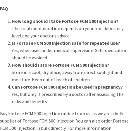
FAQ
How long should I take Fortose FCM 500 Injection?
The treatment duration depends on your iron deficiency
level and your doctor’s advice.
Is Fortose FCM 500 Injection safe for repeated use?
Yes, when used under medical supervision. Self-medication
should be avoided.
How should I store Fortose FCM 500 Injection?
Store in a cool, dry place, away from direct sunlight and
moisture. Keep out of reach of children.
Can Fortose FCM 500 Injection be used in pregnancy?
Yes, but only if prescribed by a doctor after assessing the
risks and benefits.
Buy Fortose FCM 500 Injection online from us, as we are a bulk
supplier of Fortose FCM 500 Injection. You can also order Fortose
FCM 500 Injection in bulk directly. For more information