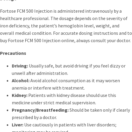
Fortose FCM 500 Injection is administered intravenously by a
healthcare professional. The dosage depends on the severity of
iron deficiency, the patient’s hemoglobin level, weight, and
overall medical condition. For accurate dosing instructions and to
buy Fortose FCM 500 Injection online, always consult your doctor.
Precautions
Driving:
Usually safe, but avoid driving if you feel dizzy or
unwell after administration.
Alcohol:
Avoid alcohol consumption as it may worsen
anemia or interfere with treatment.
Kidney:
Patients with kidney disease should use this
medicine under strict medical supervision.
Pregnancy/Breastfeeding:
Should be taken only if clearly
prescribed by a doctor.
Liver:
Use cautiously in patients with liver disorders;
monitoring may be required.