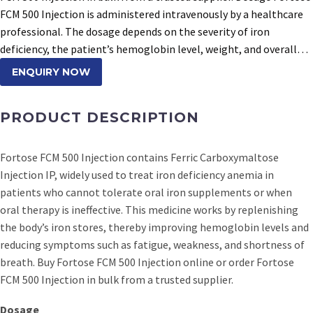
FCM 500 Injection is administered intravenously by a healthcare
professional. The dosage depends on the severity of iron
deficiency, the patient’s hemoglobin level, weight, and overall…
ENQUIRY NOW
PRODUCT DESCRIPTION
Fortose FCM 500 Injection contains Ferric Carboxymaltose
Injection IP, widely used to treat iron deficiency anemia in
patients who cannot tolerate oral iron supplements or when
oral therapy is ineffective. This medicine works by replenishing
the body’s iron stores, thereby improving hemoglobin levels and
reducing symptoms such as fatigue, weakness, and shortness of
breath. Buy Fortose FCM 500 Injection online or order Fortose
FCM 500 Injection in bulk from a trusted supplier.
Dosage