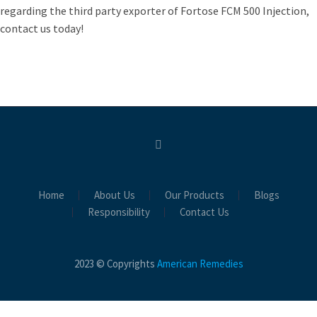
regarding the third party exporter of Fortose FCM 500 Injection,
contact us today!
Home
About Us
Our Products
Blogs
Responsibility
Contact Us
2023 © Copyrights
American Remedies