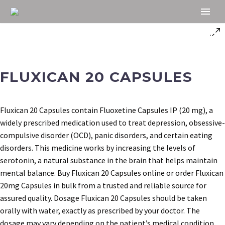
FLUXICAN 20 CAPSULES
Fluxican 20 Capsules contain Fluoxetine Capsules IP (20 mg), a
widely prescribed medication used to treat depression, obsessive-
compulsive disorder (OCD), panic disorders, and certain eating
disorders. This medicine works by increasing the levels of
serotonin, a natural substance in the brain that helps maintain
mental balance. Buy Fluxican 20 Capsules online or order Fluxican
20mg Capsules in bulk from a trusted and reliable source for
assured quality. Dosage Fluxican 20 Capsules should be taken
orally with water, exactly as prescribed by your doctor. The
dosage may vary depending on the patient’s medical condition,