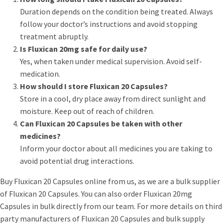
Duration depends on the condition being treated. Always
follow your doctor’s instructions and avoid stopping
treatment abruptly.
Is Fluxican 20mg safe for daily use?
Yes, when taken under medical supervision. Avoid self-
medication.
How should I store Fluxican 20 Capsules?
Store in a cool, dry place away from direct sunlight and
moisture. Keep out of reach of children.
Can Fluxican 20 Capsules be taken with other
medicines?
Inform your doctor about all medicines you are taking to
avoid potential drug interactions.
Buy Fluxican 20 Capsules online from us, as we are a bulk supplier
of Fluxican 20 Capsules. You can also order Fluxican 20mg
Capsules in bulk directly from our team. For more details on third
party manufacturers of Fluxican 20 Capsules and bulk supply