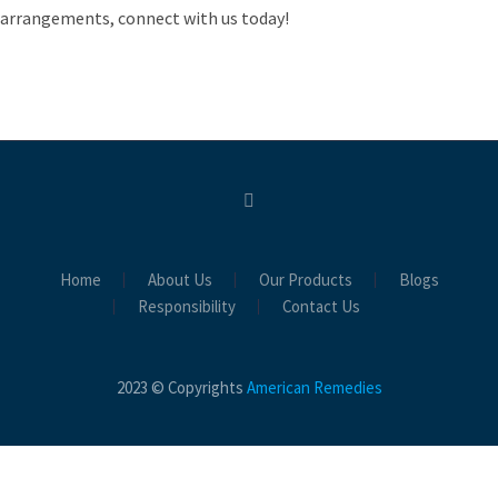
arrangements, connect with us today!
Home
About Us
Our Products
Blogs
Responsibility
Contact Us
2023 © Copyrights
American Remedies