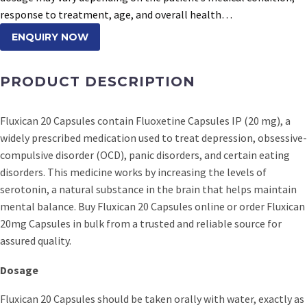
response to treatment, age, and overall health…
ENQUIRY NOW
PRODUCT DESCRIPTION
Fluxican 20 Capsules contain Fluoxetine Capsules IP (20 mg), a
widely prescribed medication used to treat depression, obsessive-
compulsive disorder (OCD), panic disorders, and certain eating
disorders. This medicine works by increasing the levels of
serotonin, a natural substance in the brain that helps maintain
mental balance. Buy Fluxican 20 Capsules online or order Fluxican
20mg Capsules in bulk from a trusted and reliable source for
assured quality.
Dosage
Fluxican 20 Capsules should be taken orally with water, exactly as