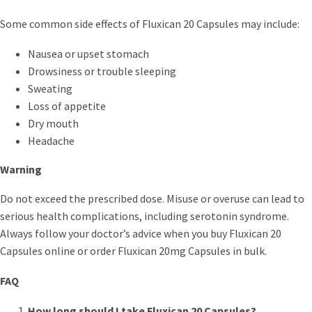
Some common side effects of Fluxican 20 Capsules may include:
Nausea or upset stomach
Drowsiness or trouble sleeping
Sweating
Loss of appetite
Dry mouth
Headache
Warning
Do not exceed the prescribed dose. Misuse or overuse can lead to
serious health complications, including serotonin syndrome.
Always follow your doctor’s advice when you buy Fluxican 20
Capsules online or order Fluxican 20mg Capsules in bulk.
FAQ
How long should I take Fluxican 20 Capsules?