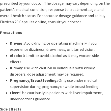
prescribed by your doctor. The dosage may vary depending on the
patient’s medical condition, response to treatment, age, and
overall health status. For accurate dosage guidance and to buy
Fluxican 20 Capsules online, consult your doctor.
Precautions
Driving:
Avoid driving or operating machinery if you
experience dizziness, drowsiness, or blurred vision.
Alcohol:
Limit or avoid alcohol as it may worsen side
effects.
Kidney:
Use with caution in individuals with kidney
disorders; dose adjustment may be required.
Pregnancy/Breastfeeding:
Only use under medical
supervision during pregnancy or while breastfeeding.
Liver:
Use cautiously in patients with liver impairment,
under doctor’s guidance.
Side Effects