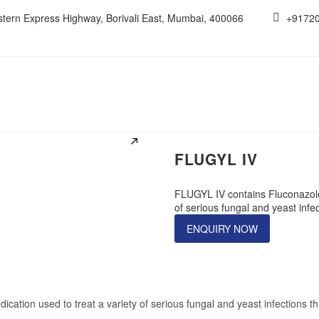
estern Express Highway, Borivali East, Mumbai, 400066
+9172
FLUGYL IV
FLUGYL IV contains Fluconazole i
of serious fungal and yeast infe
ENQUIRY NOW
dication used to treat a variety of serious fungal and yeast infections 