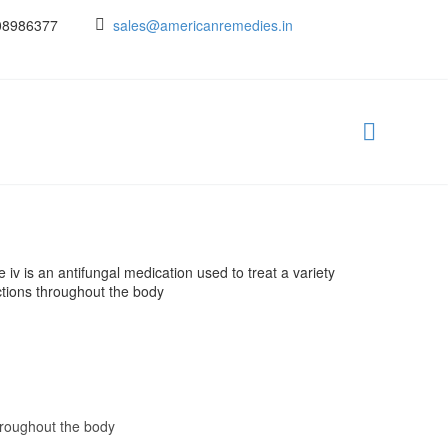
08986377
sales@americanremedies.in
v is an antifungal medication used to treat a variety
ctions throughout the body
throughout the body