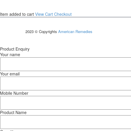
Item added to cart
View Cart
Checkout
2023 © Copyrights
American Remedies
Product Enquiry
Your name
Your email
Mobile Number
Product Name