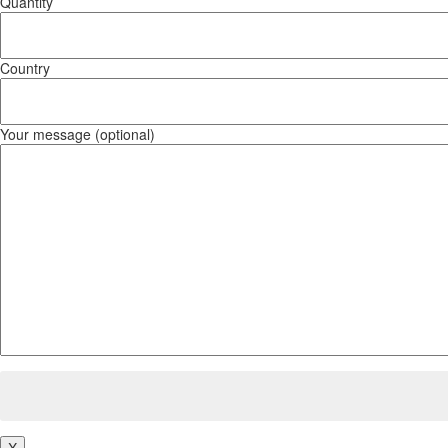
Quantity
Country
Your message (optional)