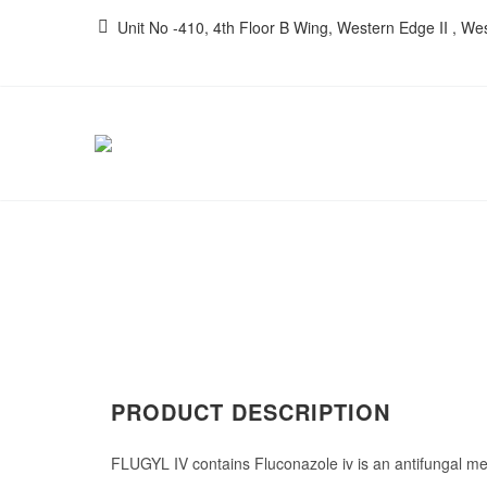
Unit No -410, 4th Floor B Wing, Western Edge II , W
PRODUCT DESCRIPTION
FLUGYL IV contains Fluconazole iv
is an antifungal me