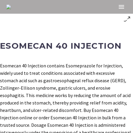
ESOMECAN 40 INJECTION
Esomecan 40 Injection contains Esomeprazole for Injection,
widely used to treat conditions associated with excessive
stomach acid such as gastroesophageal reflux disease (GERD),
Zollinger-Ellison syndrome, gastric ulcers, and erosive
esophagitis. This medicine works by reducing the amount of acid
produced in the stomach, thereby providing relief from acidity,
heartburn, and ulcer-related discomfort. Buy Esomecan 40
Injection online or order Esomecan 40 Injection in bulk from a
trusted source. Dosage Esomecan 40 Injection is administered
intravenously under the supervision of a healthcare professional.