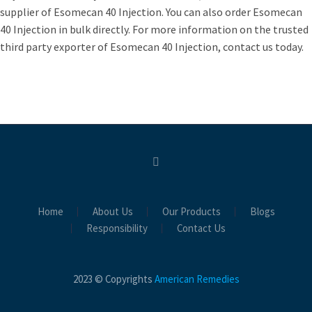
supplier of Esomecan 40 Injection. You can also order Esomecan
40 Injection in bulk directly. For more information on the trusted
third party exporter of Esomecan 40 Injection, contact us today.
Home
About Us
Our Products
Blogs
Responsibility
Contact Us
2023 © Copyrights
American Remedies