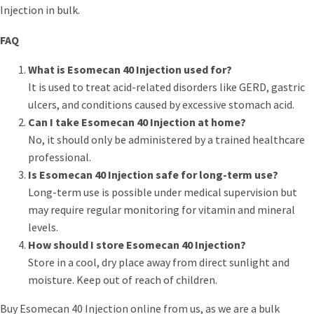
Injection in bulk.
FAQ
What is Esomecan 40 Injection used for?
It is used to treat acid-related disorders like GERD, gastric
ulcers, and conditions caused by excessive stomach acid.
Can I take Esomecan 40 Injection at home?
No, it should only be administered by a trained healthcare
professional.
Is Esomecan 40 Injection safe for long-term use?
Long-term use is possible under medical supervision but
may require regular monitoring for vitamin and mineral
levels.
How should I store Esomecan 40 Injection?
Store in a cool, dry place away from direct sunlight and
moisture. Keep out of reach of children.
Buy Esomecan 40 Injection online from us, as we are a bulk