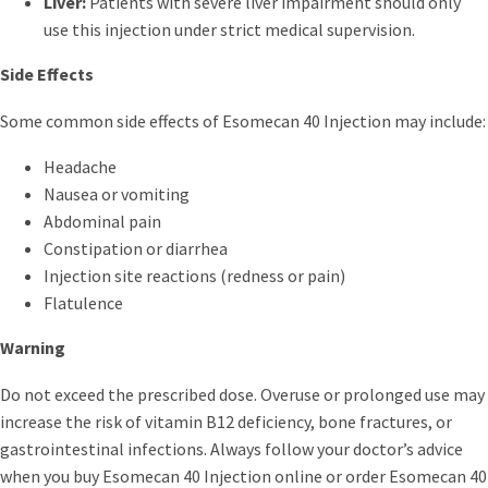
Liver:
Patients with severe liver impairment should only
use this injection under strict medical supervision.
Side Effects
Some common side effects of Esomecan 40 Injection may include:
Headache
Nausea or vomiting
Abdominal pain
Constipation or diarrhea
Injection site reactions (redness or pain)
Flatulence
Warning
Do not exceed the prescribed dose. Overuse or prolonged use may
increase the risk of vitamin B12 deficiency, bone fractures, or
gastrointestinal infections. Always follow your doctor’s advice
when you buy Esomecan 40 Injection online or order Esomecan 40