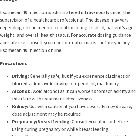
Esomecan 40 Injection is administered intravenously under the
supervision of a healthcare professional. The dosage may vary
depending on the medical condition being treated, patient’s age,
weight, and overall health status. For accurate dosing guidance
and safe use, consult your doctor or pharmacist before you buy
Esomecan 40 Injection online.
Precautions
Driving:
Generally safe, but if you experience dizziness or
blurred vision, avoid driving or operating machinery.
Alcohol:
Avoid alcohol as it can worsen stomach acidity and
interfere with treatment effectiveness.
Kidney:
Use with caution if you have severe kidney disease;
dose adjustment may be required.
Pregnancy/Breastfeeding:
Consult your doctor before
using during pregnancy or while breastfeeding.