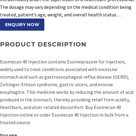
The dosage may vary depending on the medical condition being
treated, patient’s age, weight, and overall health status.…
ENQUIRY NOW
PRODUCT DESCRIPTION
Esomecan 40 Injection contains Esomeprazole for Injection,
widely used to treat conditions associated with excessive
stomach acid such as gastroesophageal reflux disease (GERD),
Zollinger-Ellison syndrome, gastric ulcers, and erosive
esophagitis. This medicine works by reducing the amount of acid
produced in the stomach, thereby providing relief from acidity,
heartburn, and ulcer-related discomfort. Buy Esomecan 40
Injection online or order Esomecan 40 Injection in bulk from a
trusted source.
Dosage