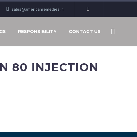
sales@americanremedies.in
GS
RESPONSIBILITY
CONTACT US
 80 INJECTION