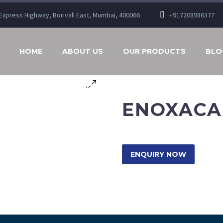
n Express Highway, Borivali East, Mumbai, 400066
+917208986377
HOME
ABOUT US
OUR PRODUCTS
BLO
ENOXACAN
ENQUIRY NOW