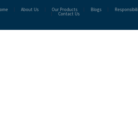
ome
About Us
Our Products
Blogs
Responsibili
Contact Us