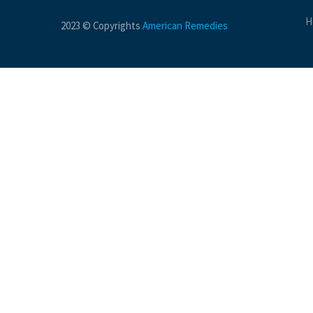
H
2023 © Copyrights
American Remedies