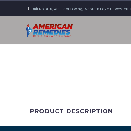
Unit No -410, 4th Floor B Wing, Western Edge II , Wester
PRODUCT DESCRIPTION