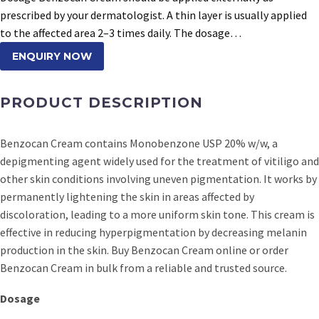
prescribed by your dermatologist. A thin layer is usually applied
to the affected area 2–3 times daily. The dosage…
ENQUIRY NOW
PRODUCT DESCRIPTION
Benzocan Cream contains Monobenzone USP 20% w/w, a
depigmenting agent widely used for the treatment of vitiligo and
other skin conditions involving uneven pigmentation. It works by
permanently lightening the skin in areas affected by
discoloration, leading to a more uniform skin tone. This cream is
effective in reducing hyperpigmentation by decreasing melanin
production in the skin. Buy Benzocan Cream online or order
Benzocan Cream in bulk from a reliable and trusted source.
Dosage