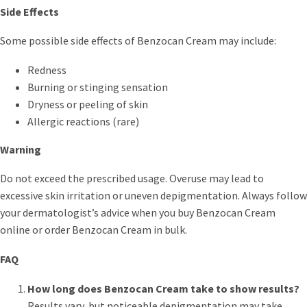
Side Effects
Some possible side effects of Benzocan Cream may include:
Redness
Burning or stinging sensation
Dryness or peeling of skin
Allergic reactions (rare)
Warning
Do not exceed the prescribed usage. Overuse may lead to
excessive skin irritation or uneven depigmentation. Always follow
your dermatologist’s advice when you buy Benzocan Cream
online or order Benzocan Cream in bulk.
FAQ
How long does Benzocan Cream take to show results?
Results vary, but noticeable depigmentation may take