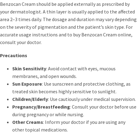
Benzocan Cream should be applied externally as prescribed by
your dermatologist. A thin layer is usually applied to the affected
area 2–3 times daily. The dosage and duration may vary depending
on the severity of pigmentation and the patient’s skin type. For
accurate usage instructions and to buy Benzocan Cream online,
consult your doctor.
Precautions
Skin Sensitivity
: Avoid contact with eyes, mucous
membranes, and open wounds.
Sun Exposure
: Use sunscreen and protective clothing, as
treated skin becomes highly sensitive to sunlight.
Children/Elderly
: Use cautiously under medical supervision.
Pregnancy/Breastfeeding
: Consult your doctor before use
during pregnancy or while nursing.
Other Creams
: Inform your doctor if you are using any
other topical medications.