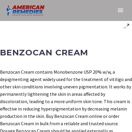
BENZOCAN CREAM
Benzocan Cream contains Monobenzone USP 20% w/w, a
depigmenting agent widely used for the treatment of vitiligo and
other skin conditions involving uneven pigmentation. It works by
permanently lightening the skin in areas affected by
discoloration, leading to a more uniform skin tone. This cream is
effective in reducing hyperpigmentation by decreasing melanin
production in the skin. Buy Benzocan Cream online or order
Benzocan Cream in bulk from a reliable and trusted source.
Dosage Benzocan Cream should be applied externally as