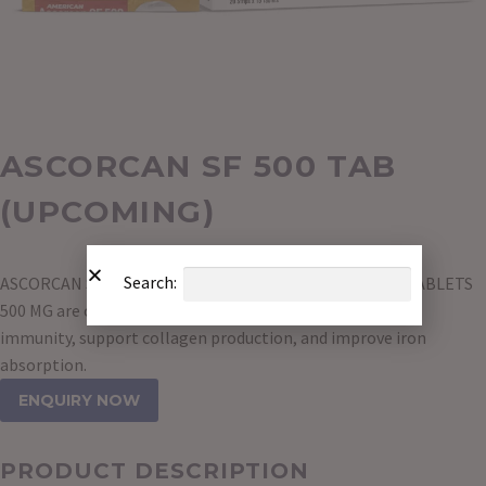
ASCORCAN SF 500 TAB
(UPCOMING)
Search:
ASCORCAN SF 500 TAB contains VITAMIN C CHEWABLE TABLETS
500 MG are over-the-counter supplements used to boost
immunity, support collagen production, and improve iron
absorption.
ENQUIRY NOW
PRODUCT DESCRIPTION