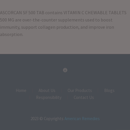
ASCORCAN SF 500 TAB contains VITAMIN C CHEWABLE TABLETS
500 MG are over-the-counter supplements used to boost
immunity, support collagen production, and improve iron
absorption
.
Home
About Us
Our Products
Blogs
Responsibility
Contact Us
2023 © Copyrights
American Remedies