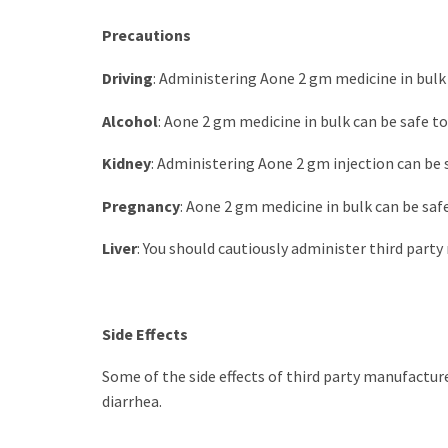
Precautions
Driving
: Administering Aone 2 gm medicine in bulk 
Alcohol
: Aone 2 gm medicine in bulk can be safe to
Kidney
: Administering Aone 2 gm injection can be s
Pregnancy
: Aone 2 gm medicine in bulk can be safe 
Liver
: You should cautiously administer third par
Side Effects
Some of the side effects of third party manufacture
diarrhea.