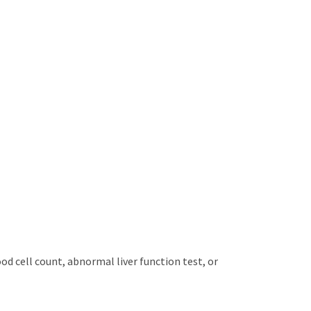
od cell count, abnormal liver function test, or