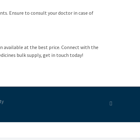
ents. Ensure to consult your doctor in case of
n available at the best price. Connect with the
icines bulk supply, get in touch today!
ty