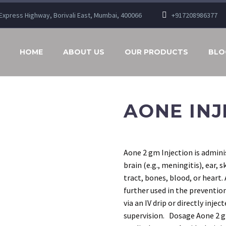
n Express Highway, Borivali East, Mumbai, 400066
+917208986377
HOME
ABOUT US
OUR PRODUCTS
BLO
AONE INJ
Aone 2 gm Injection is adminis
brain (e.g., meningitis), ear, s
tract, bones, blood, or heart.
further used in the prevention
via an IV drip or directly inje
supervision. Dosage Aone 2 gm