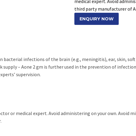
medical expert. Avoid adminis
third party manufacturer of 
ENQUIRY NOW
bacterial infections of the brain (e.g., meningitis), ear, skin, soft
 supply – Aone 2 gm is further used in the prevention of infection d
experts’ supervision.
doctor or medical expert. Avoid administering on your own. Avoid m
.