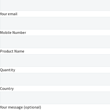
Your email
Mobile Number
Product Name
Quantity
Country
Your message (optional)