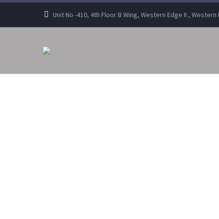
Unit No -410, 4th Floor B Wing, Western Edge II , Wester