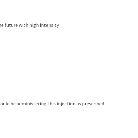
e future with high intensity.
uld be administering this injection as prescribed