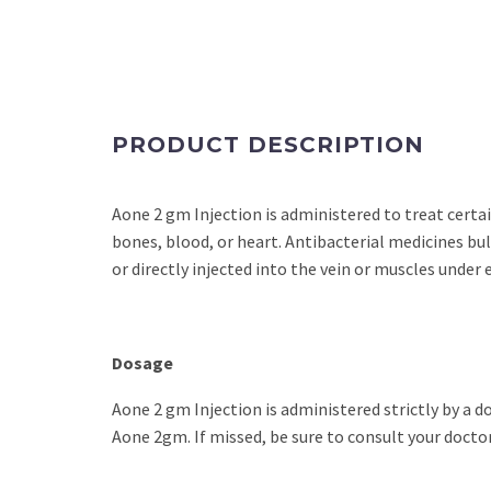
PRODUCT DESCRIPTION
Aone 2 gm Injection is administered to treat certain 
bones, blood, or heart. Antibacterial medicines bulk
or directly injected into the vein or muscles under 
Dosage
Aone 2 gm Injection is administered strictly by a 
Aone 2gm. If missed, be sure to consult your doctor