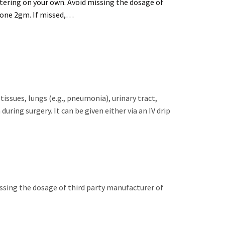
tering on your own. Avoid missing the dosage of
Aone 2gm. If missed,…
 tissues, lungs (e.g., pneumonia), urinary tract,
uring surgery. It can be given either via an IV drip
issing the dosage of third party manufacturer of