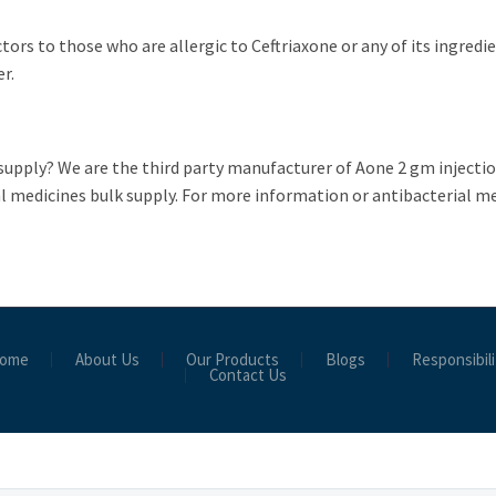
ctors to those who are allergic to Ceftriaxone or any of its ingredi
er.
supply? We are the third party manufacturer of Aone 2 gm injectio
l medicines bulk supply. For more information or antibacterial med
ome
About Us
Our Products
Blogs
Responsibili
Contact Us