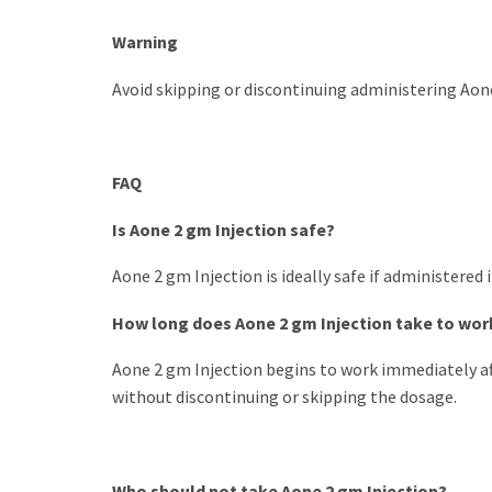
Warning
Avoid skipping or discontinuing administering Aone 
FAQ
Is Aone 2 gm Injection safe?
Aone 2 gm Injection is ideally safe if administered
How long does Aone 2 gm Injection take to wor
Aone 2 gm Injection begins to work immediately aft
without discontinuing or skipping the dosage.
Who should not take Aone 2 gm Injection?