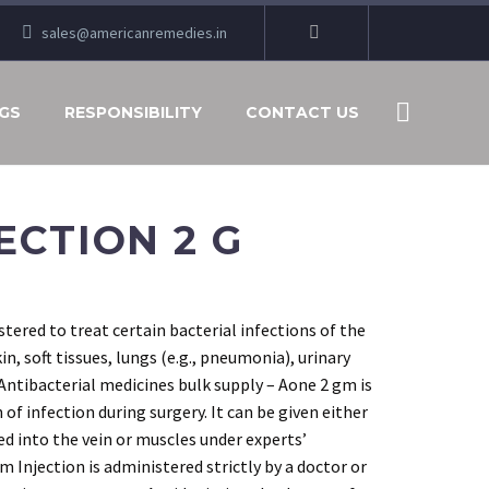
sales@americanremedies.in
GS
RESPONSIBILITY
CONTACT US
ECTION 2 G
tered to treat certain bacterial infections of the
kin, soft tissues, lungs (e.g., pneumonia), urinary
 Antibacterial medicines bulk supply – Aone 2 gm is
 of infection during surgery. It can be given either
cted into the vein or muscles under experts’
 Injection is administered strictly by a doctor or