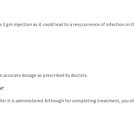
2 gm injection as it could lead to a reoccurrence of infection in th
 in accurate dosage as prescribed by doctors.
k?
er it is administered. Although for completing treatment, you sho