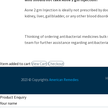
Aone 2 gm Injection
is ideally not prescribed by do
kidney, liver, gallbladder, or any other blood disord
Thinking of ordering antibacterial medicines bulk 
team for further assistance regarding antibacteria
Item added to cart
View Cart
Checkout
H
2023 © Copyrights
American Remedies
Product Enquiry
Your name