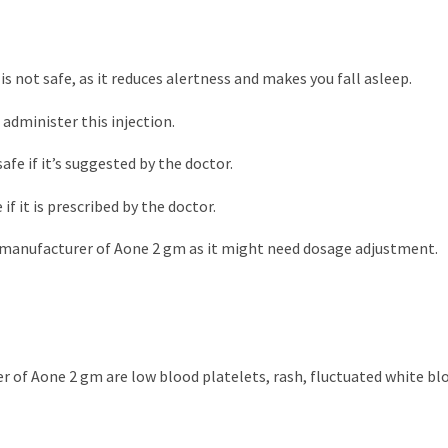
is not safe, as it reduces alertness and makes you fall asleep.
 administer this injection.
afe if it’s suggested by the doctor.
if it is prescribed by the doctor.
ty manufacturer of Aone 2 gm as it might need dosage adjustment.
r of Aone 2 gm are low blood platelets, rash, fluctuated white blo