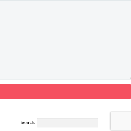
Search: