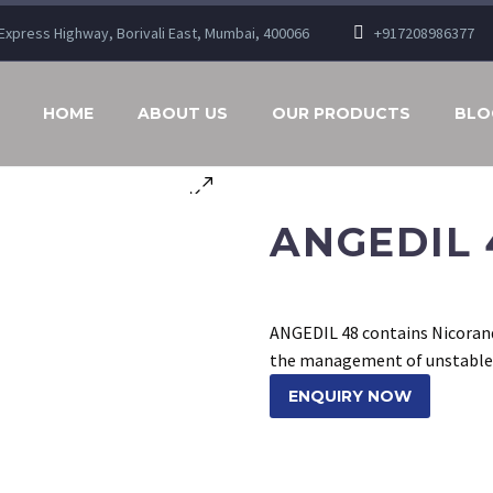
n Express Highway, Borivali East, Mumbai, 400066
+917208986377
HOME
ABOUT US
OUR PRODUCTS
BLO
ANGEDIL 
ANGEDIL 48 contains Nicorandr
the management of unstable a
ENQUIRY NOW