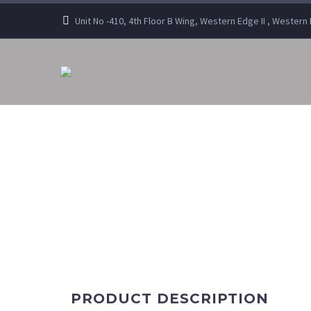
Unit No -410, 4th Floor B Wing, Western Edge II , Wester
PRODUCT DESCRIPTION