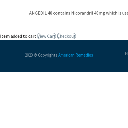
ANGEDIL 48 contains Nicorandril 48mg which is use
Item added to cart
View Cart
Checkout
H
2023 © Copyrights
American Remedies