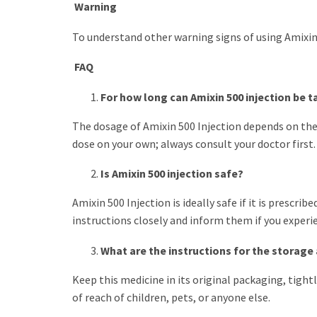
Warning
To understand other warning signs of using Amixin 5
FAQ
For how long can Amixin 500 injection be 
The dosage of Amixin 500 Injection depends on the 
dose on your own; always consult your doctor first.
Is Amixin 500 injection safe?
Amixin 500 Injection is ideally safe if it is prescr
instructions closely and inform them if you experie
What are the instructions for the storage 
Keep this medicine in its original packaging, tightl
of reach of children, pets, or anyone else.