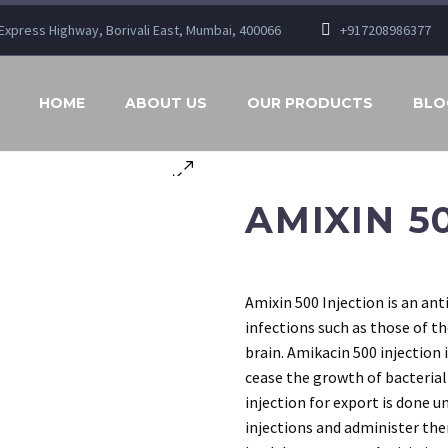
n Express Highway, Borivali East, Mumbai, 400066
+917208986377
HOME
ABOUT US
OUR PRODUCTS
BLO
AMIXIN 5
Amixin 500 Injection is an ant
infections such as those of th
brain. Amikacin 500 injection 
cease the growth of bacterial
injection for export is done u
injections and administer the