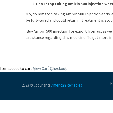
Can I stop taking Amixin 500 injection when
No, do not stop taking Amixin 500 Injection early, 
be fully cured and could return if treatment is sto
Buy Amixin 500 injection for export from us, as we
assistance regarding this medicine. To get more in
Item added to cart
View Cart
Checkout
H
2023 © Copyrights
American Remedies