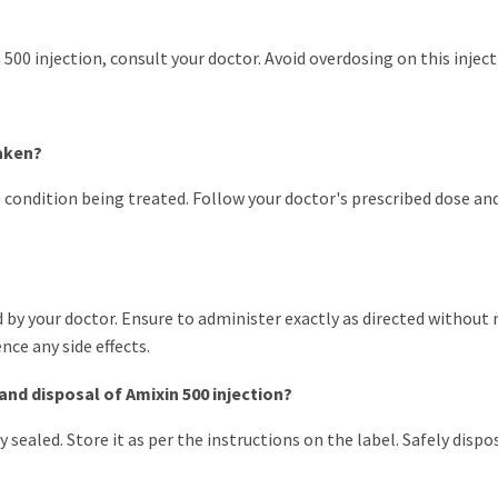
00 injection, consult your doctor. Avoid overdosing on this inject
taken?
condition being treated. Follow your doctor's prescribed dose and
ibed by your doctor. Ensure to administer exactly as directed withou
nce any side effects.
and disposal of Amixin 500 injection?
y sealed. Store it as per the instructions on the label. Safely disp