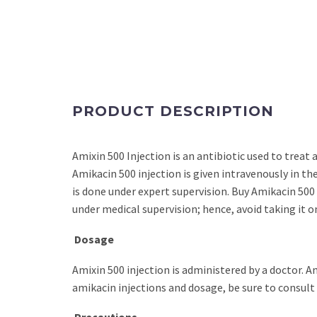
PRODUCT DESCRIPTION
Amixin 500 Injection is an antibiotic used to treat 
Amikacin 500 injection is given intravenously in th
is done under expert supervision. Buy Amikacin 500 
under medical supervision; hence, avoid taking it o
Dosage
Amixin 500 injection is administered by a doctor. Am
amikacin injections and dosage, be sure to consult