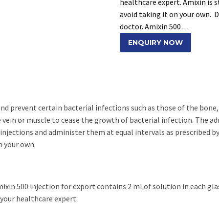
healthcare expert. Amixin is s
avoid taking it on your own. 
doctor. Amixin 500…
ENQUIRY NOW
and prevent certain bacterial infections such as those of the bone,
e vein or muscle to cease the growth of bacterial infection. The a
injections and administer them at equal intervals as prescribed by 
n your own.
ixin 500 injection for export contains 2 ml of solution in each glas
 your healthcare expert.