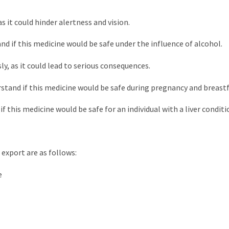
as it could hinder alertness and vision.
nd if this medicine would be safe under the influence of alcohol.
ly, as it could lead to serious consequences.
rstand if this medicine would be safe during pregnancy and breast
f this medicine would be safe for an individual with a liver conditi
 export are as follows:
e