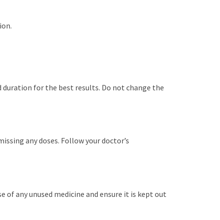
ion.
 duration for the best results. Do not change the
t missing any doses. Follow your doctor’s
ose of any unused medicine and ensure it is kept out