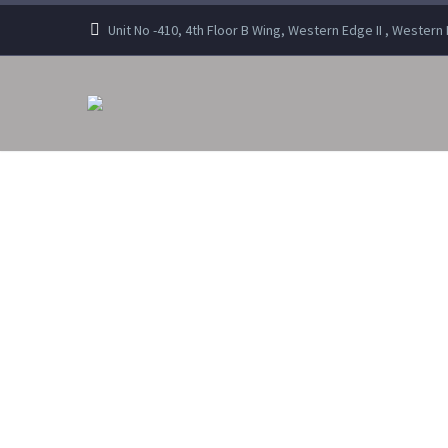
Unit No -410, 4th Floor B Wing, Western Edge II , Wester