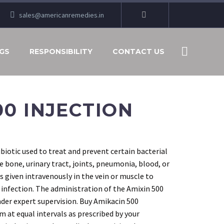
sales@americanremedies.in
GS
RESPONSIBILITY
CONTACT US
00 INJECTION
ibiotic used to treat and prevent certain bacterial
e bone, urinary tract, joints, pneumonia, blood, or
is given intravenously in the vein or muscle to
 infection. The administration of the Amixin 500
nder expert supervision. Buy Amikacin 500
m at equal intervals as prescribed by your