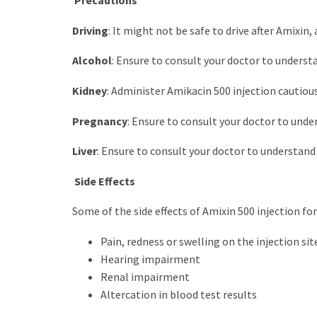
Precautions
Driving
: It might not be safe to drive after Amixin, 
Alcohol
: Ensure to consult your doctor to understa
Kidney
: Administer Amikacin 500 injection cautious
Pregnancy
: Ensure to consult your doctor to unde
Liver
: Ensure to consult your doctor to understand i
Side Effects
Some of the side effects of Amixin 500 injection for
Pain, redness or swelling on the injection sit
Hearing impairment
Renal impairment
Altercation in blood test results