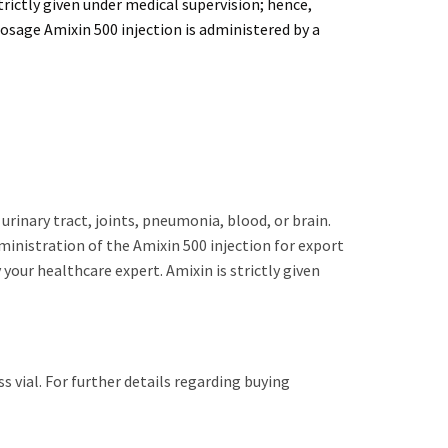
trictly given under medical supervision; hence,
Dosage Amixin 500 injection is administered by a
 urinary tract, joints, pneumonia, blood, or brain.
dministration of the Amixin 500 injection for export
your healthcare expert. Amixin is strictly given
s vial. For further details regarding buying