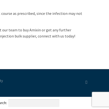
l course as prescribed, since the infection may not
ct our team to buy Amixin or get any further
njection bulk supplier, connect with us today!
ty
rch: