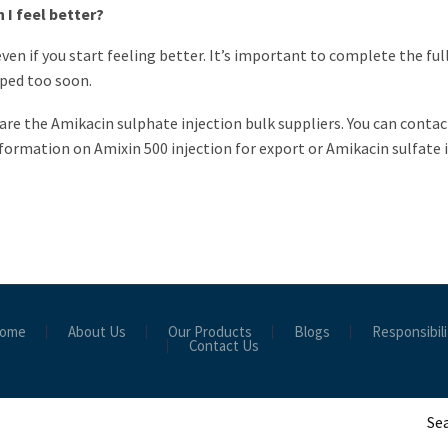
 I feel better?
even if you start feeling better. It’s important to complete the ful
pped too soon.
 are the Amikacin sulphate injection bulk suppliers. You can conta
formation on Amixin 500 injection for export or Amikacin sulfate i
ome
About Us
Our Products
Blogs
Responsibili
Contact Us
Sea