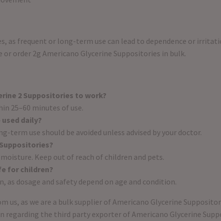
, as frequent or long-term use can lead to dependence or irritati
 or order 2g Americano Glycerine Suppositories in bulk.
rine 2 Suppositories to work?
in 25–60 minutes of use.
 used daily?
ong-term use should be avoided unless advised by your doctor.
 Suppositories?
 moisture. Keep out of reach of children and pets.
e for children?
ion, as dosage and safety depend on age and condition.
m us, as we are a bulk supplier of Americano Glycerine Suppositor
on regarding the third party exporter of Americano Glycerine Supp