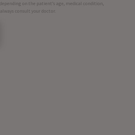
 depending on the patient’s age, medical condition,
 always consult your doctor.