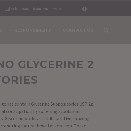
sales@americanremedies.in
S
RESPONSIBILITY
CONTACT US
O GLYCERINE 2
TORIES
itories contain Glycerine Suppositories USP 2g,
onal constipation by softening stools and
 Glycerine works as a mild laxative, drawing
 promoting natural bowel evacuation. These