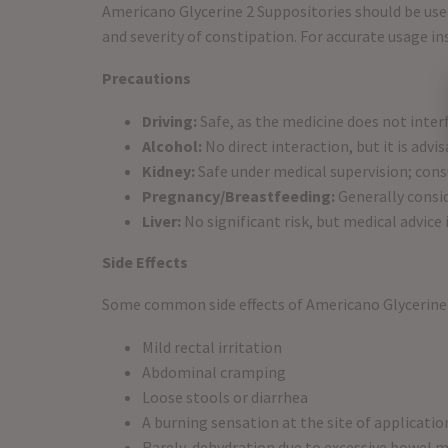
Americano Glycerine 2 Suppositories should be used
and severity of constipation. For accurate usage i
Precautions
Driving:
Safe, as the medicine does not inter
Alcohol:
No direct interaction, but it is advi
Kidney:
Safe under medical supervision; consu
Pregnancy/Breastfeeding:
Generally consid
Liver:
No significant risk, but medical advice
Side Effects
Some common side effects of Americano Glycerine 
Mild rectal irritation
Abdominal cramping
Loose stools or diarrhea
A burning sensation at the site of applicatio
Rarely, dehydration due to excessive bowel