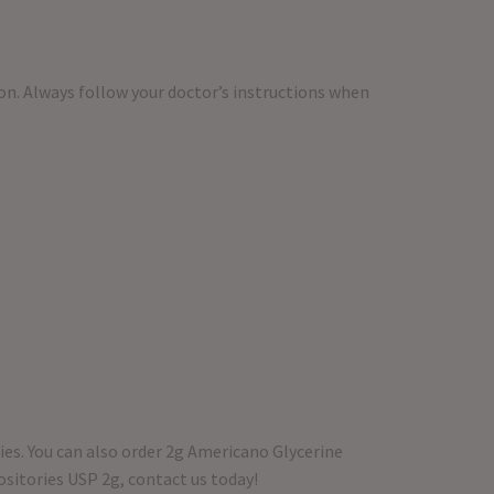
on. Always follow your doctor’s instructions when
ies. You can also order 2g Americano Glycerine
ositories USP 2g, contact us today!