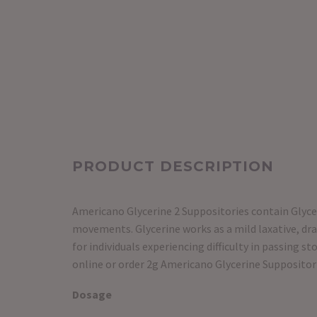
PRODUCT DESCRIPTION
Americano Glycerine 2 Suppositories contain Glycer
movements. Glycerine works as a mild laxative, dr
for individuals experiencing difficulty in passing 
online or order 2g Americano Glycerine Suppositori
Dosage