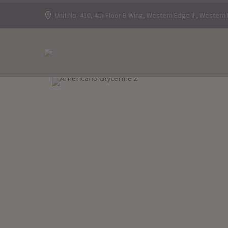
Unit No -410, 4th Floor B Wing, Western Edge II , Wester