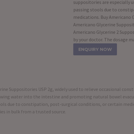
suppositories are especially us
passing stools due to constipa
medications. Buy Americano Gl
Americano Glycerine Supposito
Americano Glycerine 2 Supposit
by your doctor. The dosage m
ENQUIRY NOW
ine Suppositories USP 2g, widely used to relieve occasional cons
awing water into the intestine and promoting natural bowel evacua
stools due to constipation, post-surgical conditions, or certain me
es in bulk from a trusted source.