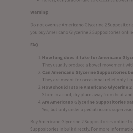
Warning
Do not overuse Americano Glycerine 2 Suppositories
you buy Americano Glycerine 2 Suppositories online
FAQ
How long does it take for Americano Glyce
They usually produce a bowel movement with
Can Americano Glycerine Suppositories be
They are meant for occasional relief only. L
How should I store Americano Glycerine 2
Store in a cool, dry place away from heat and
Are Americano Glycerine Suppositories saf
Yes, but only under a pediatrician’s supervis
Buy Americano Glycerine 2 Suppositories online fro
Suppositories in bulk directly. For more informati