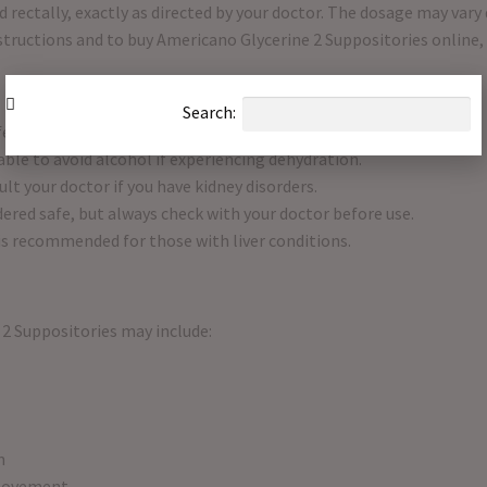
 rectally, exactly as directed by your doctor. The dosage may vary
nstructions and to buy Americano Glycerine 2 Suppositories online,
Search:
fere with alertness or concentration.
sable to avoid alcohol if experiencing dehydration.
lt your doctor if you have kidney disorders.
ered safe, but always check with your doctor before use.
 is recommended for those with liver conditions.
2 Suppositories may include:
n
 movement