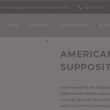
n Express Highway, Borivali East, Mumbai, 400066
+917208986377
HOME
ABOUT US
OUR PRODUCTS
BLOG
AMERICAN
SUPPOSI
Americano Glycerine 2 Suppos
widely used to relieve occasi
stimulating bowel movements.
water into the intestine and