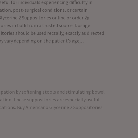
eful for individuals experiencing difficulty in
tion, post-surgical conditions, or certain
ycerine 2 Suppositories online or order 2g
ries in bulk from a trusted source. Dosage
ories should be used rectally, exactly as directed
ay vary depending on the patient’s age,…
tipation by softening stools and stimulating bowel
tion. These suppositories are especially useful
dications. Buy Americano Glycerine 2 Suppositories