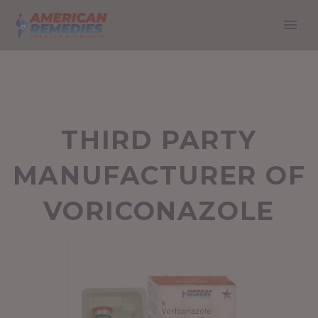
THIRD PARTY
MANUFACTURER OF
VORICONAZOLE