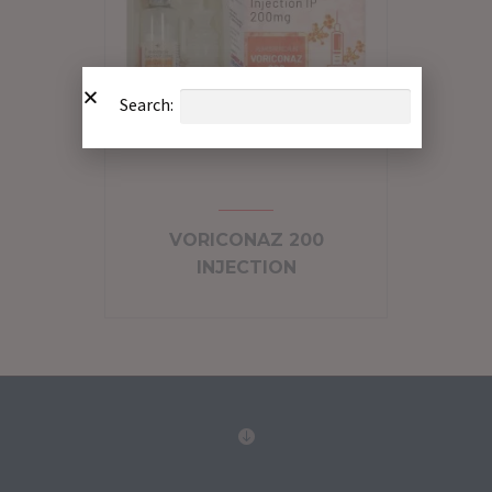
Search:
VORICONAZ 200
INJECTION