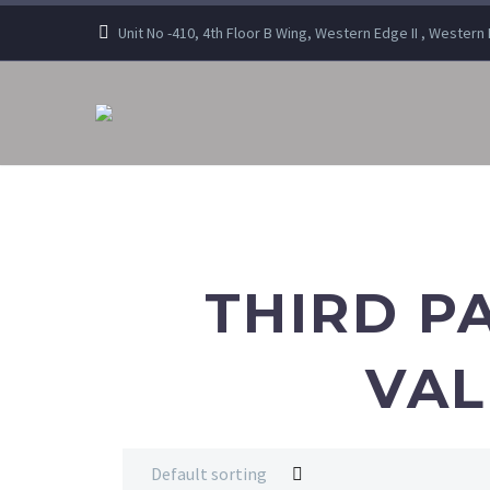
Unit No -410, 4th Floor B Wing, Western Edge II , Wester
THIRD P
VAL
Default sorting