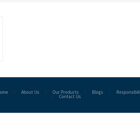
ome
About Us
Our Products
Blogs
Responsibili
Contact Us