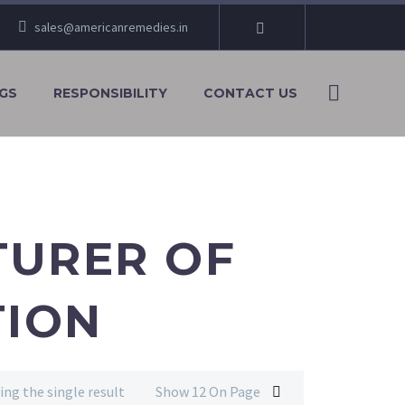
sales@americanremedies.in
GS
RESPONSIBILITY
CONTACT US
TURER OF
TION
ng the single result
Show 12 On Page