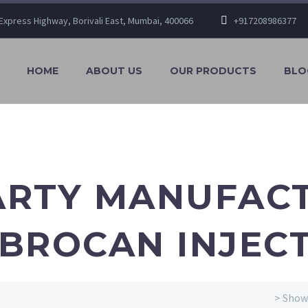
n Express Highway, Borivali East, Mumbai, 400066
+917208986377
HOME
ABOUT US
OUR PRODUCTS
BLO
ARTY MANUFAC
BROCAN INJEC
> Showi