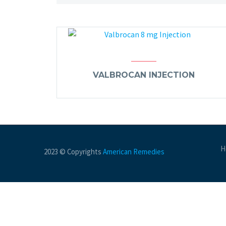
VALBROCAN INJECTION
H
2023 © Copyrights
American Remedies