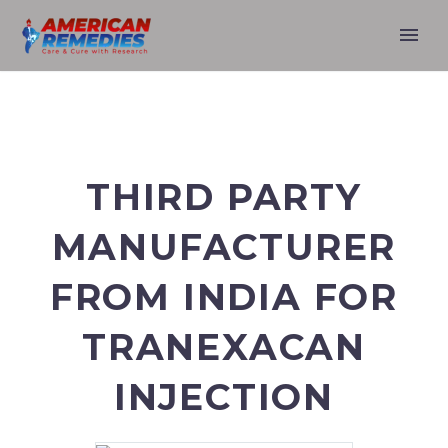
THIRD PARTY
MANUFACTURER
FROM INDIA FOR
TRANEXACAN
INJECTION