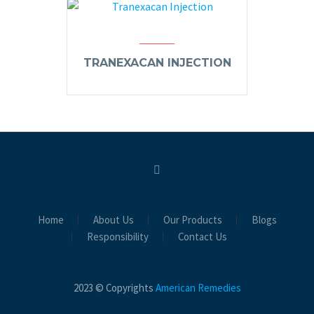
TRANEXACAN INJECTION
Home
About Us
Our Products
Blogs
Responsibility
Contact Us
2023 © Copyrights
American Remedies