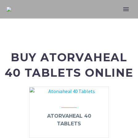
BUY ATORVAHEAL
40 TABLETS ONLINE
ATORVAHEAL 40
TABLETS