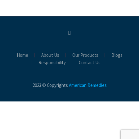
Home
About Us
Our Products
Blogs
Responsibility
Contact Us
2023 © Copyrights
American Remedies