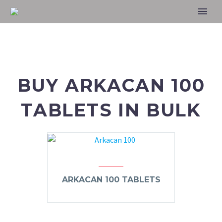
BUY ARKACAN 100
TABLETS IN BULK
ARKACAN 100 TABLETS