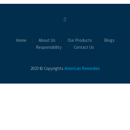
Home
About Us
Our Products
Blogs
Responsibility
Contact Us
2023 © Copyrights
American Remedies