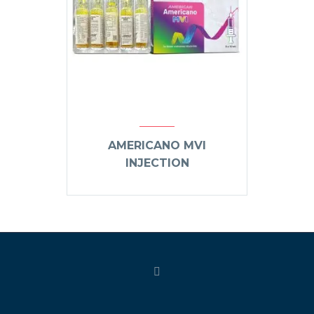
AMERICANO MVI
INJECTION