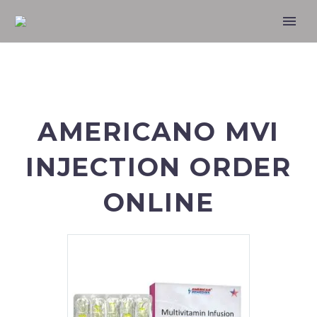
AMERICANO MVI
INJECTION ORDER
ONLINE