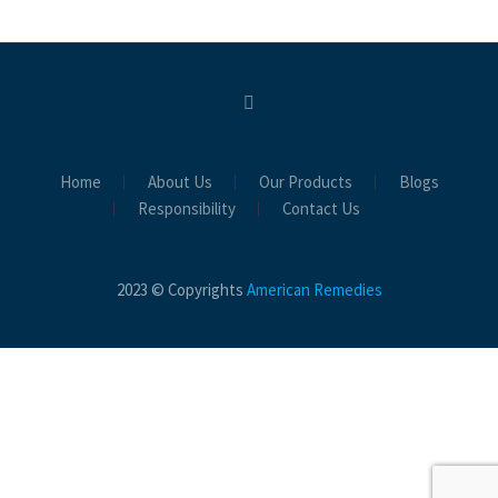
Home
About Us
Our Products
Blogs
Responsibility
Contact Us
2023 © Copyrights
American Remedies