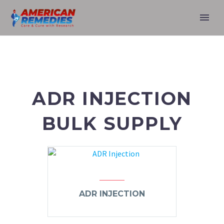
ADR INJECTION
BULK SUPPLY
ADR INJECTION