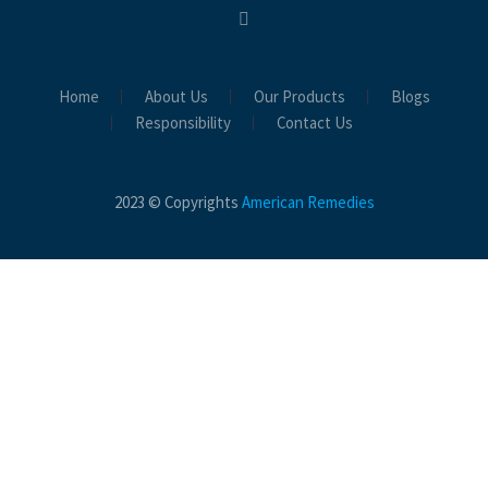
Home
About Us
Our Products
Blogs
Responsibility
Contact Us
2023 © Copyrights
American Remedies