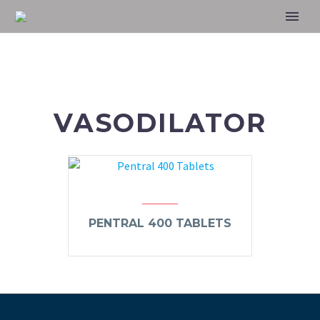
VASODILATOR
PENTRAL 400 TABLETS