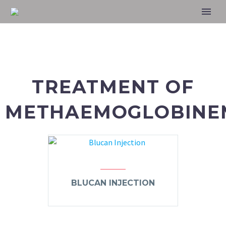
TREATMENT OF
METHAEMOGLOBINEM
BLUCAN INJECTION