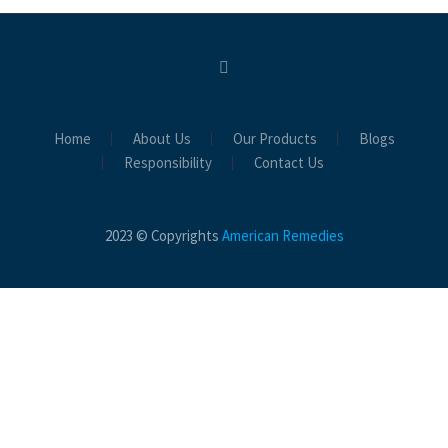
Home
About Us
Our Products
Blogs
Responsibility
Contact Us
2023 © Copyrights
American Remedies