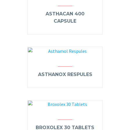
ASTHACAN 400
CAPSULE
ASTHANOX RESPULES
BROXOLEX 30 TABLETS