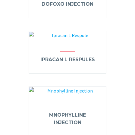
DOFOXO INJECTION
IPRACAN L RESPULES
MNOPHYLLINE
INJECTION