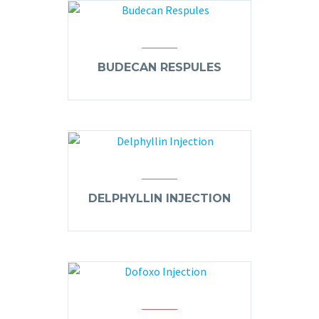
BUDECAN RESPULES
DELPHYLLIN INJECTION