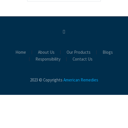
Home
About Us
Our Products
Blogs
Responsibility
Contact Us
2023 © Copyrights
American Remedies