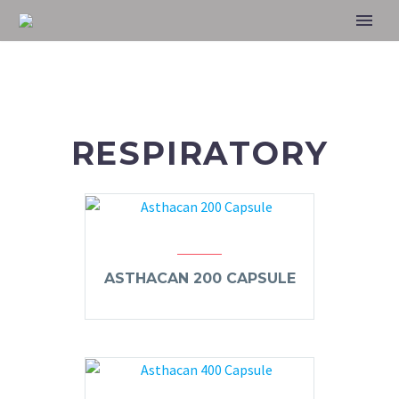
RESPIRATORY
ASTHACAN 200 CAPSULE