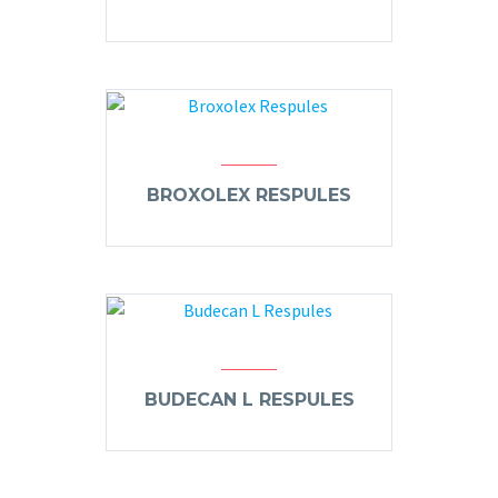
BROXOLEX RESPULES
BUDECAN L RESPULES