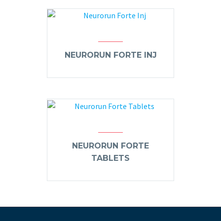
NEURORUN FORTE INJ
NEURORUN FORTE
TABLETS