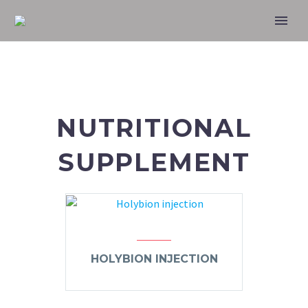
NUTRITIONAL
SUPPLEMENT
HOLYBION INJECTION