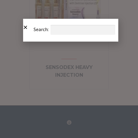
Search:
SENSODEX HEAVY
INJECTION