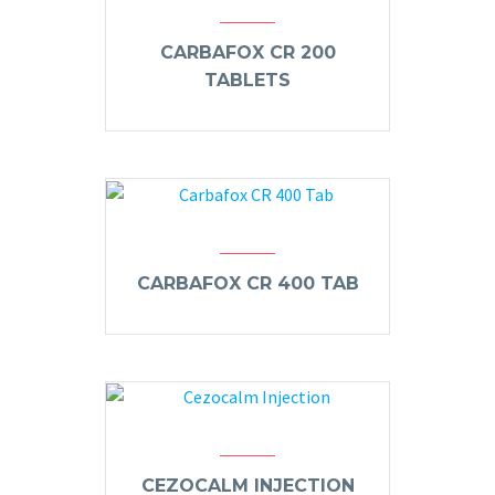
CARBAFOX CR 200
TABLETS
CARBAFOX CR 400 TAB
CEZOCALM INJECTION