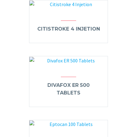
CITISTROKE 4 INJETION
DIVAFOX ER 500
TABLETS