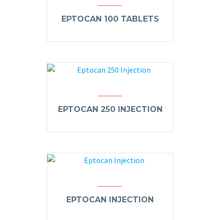
EPTOCAN 100 TABLETS
EPTOCAN 250 INJECTION
EPTOCAN INJECTION