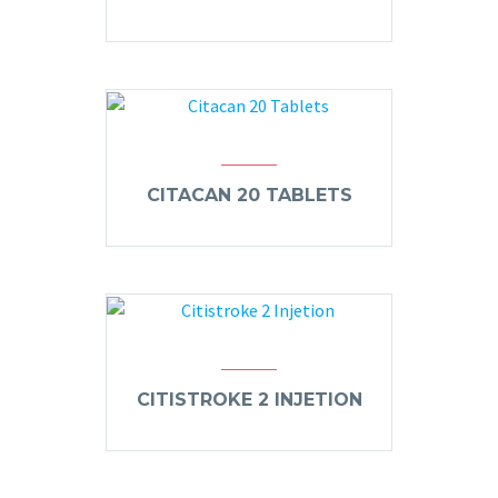
CITACAN 20 TABLETS
CITISTROKE 2 INJETION