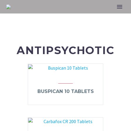
ANTIPSYCHOTIC
BUSPICAN 10 TABLETS