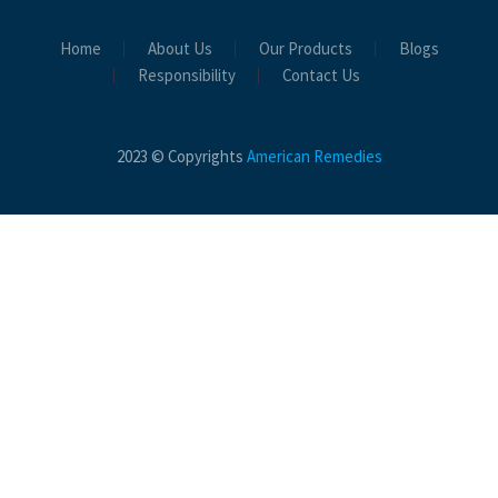
Home
About Us
Our Products
Blogs
Responsibility
Contact Us
2023 © Copyrights
American Remedies