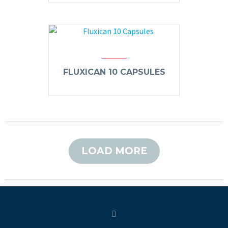
FLUXICAN 10 CAPSULES
LOAD MORE