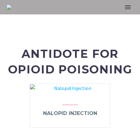
ANTIDOTE FOR
OPIOID POISONING
NALOPID INJECTION