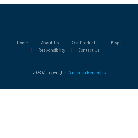
Home
About Us
Our Products
Blogs
Responsibility
Contact Us
2023 © Copyrights
American Remedies