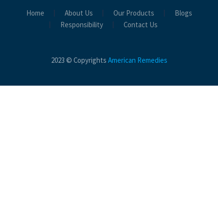
Home
About Us
Our Products
Blogs
Responsibility
Contact Us
2023 © Copyrights
American Remedies