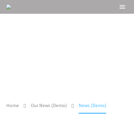
NEWS
Home
Our News (Demo)
News (Demo)