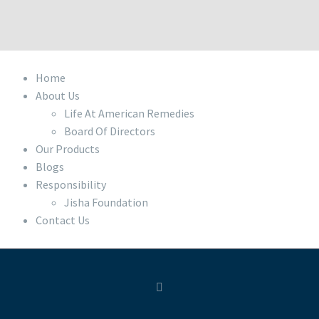
Home
About Us
Life At American Remedies
Board Of Directors
Our Products
Blogs
Responsibility
Jisha Foundation
Contact Us