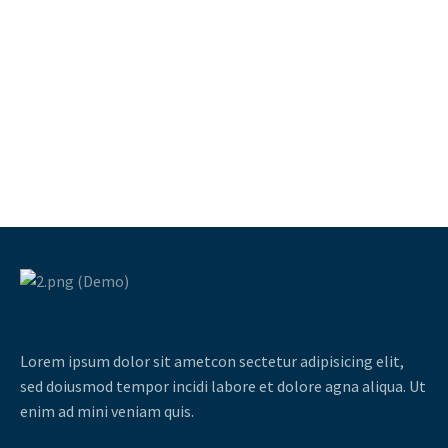
Lorem ipsum dolor sit ametcon sectetur adipisicing elit,
sed doiusmod tempor incidi labore et dolore agna aliqua. Ut
enim ad mini veniam quis.