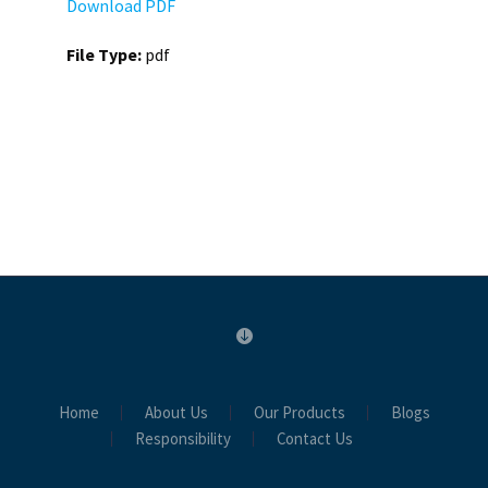
Download PDF
File Type:
pdf
Home
About Us
Our Products
Blogs
Responsibility
Contact Us