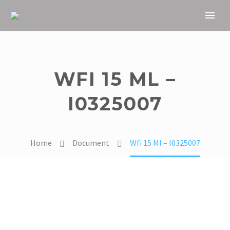
WFI 15 ML –
I0325007
Home
Document
Wfi 15 Ml – I0325007