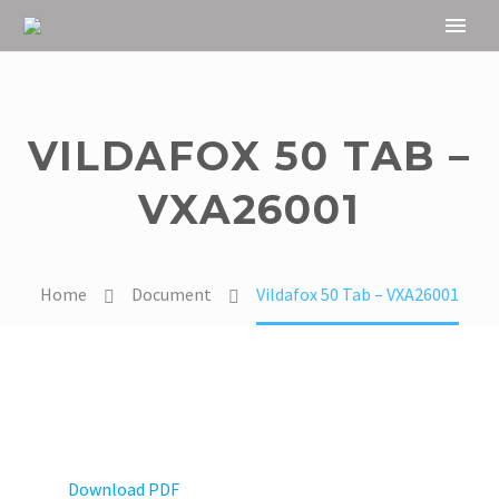
VILDAFOX 50 TAB –
VXA26001
Home
Document
Vildafox 50 Tab – VXA26001
Download PDF