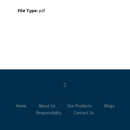
File Type:
pdf
Home
About Us
Our Products
Blogs
Responsibility
Contact Us