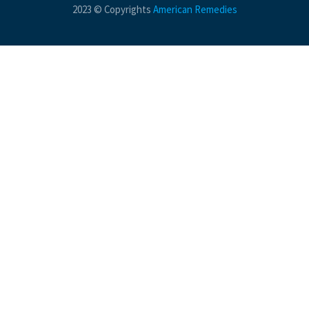
2023 © Copyrights
American Remedies