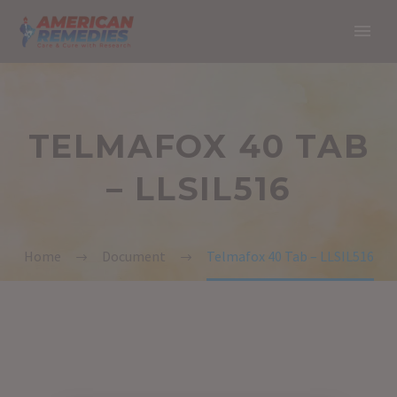
TELMAFOX 40 TAB
– LLSIL516
Home
Document
Telmafox 40 Tab – LLSIL516