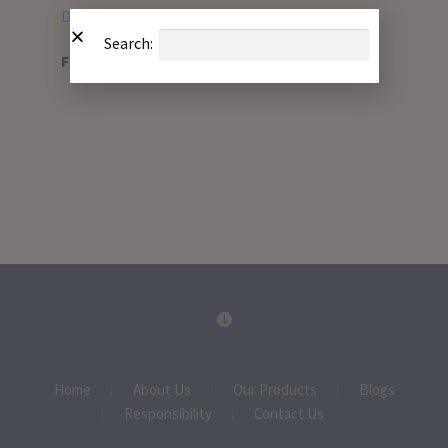
Download PDF
Search:
File Type:
pdf
Home
About Us
Our Products
Blogs
Responsibility
Contact Us