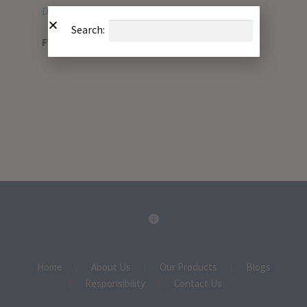
Download PDF
Search:
File Type:
pdf
Home
About Us
Our Products
Blogs
Responsibility
Contact Us