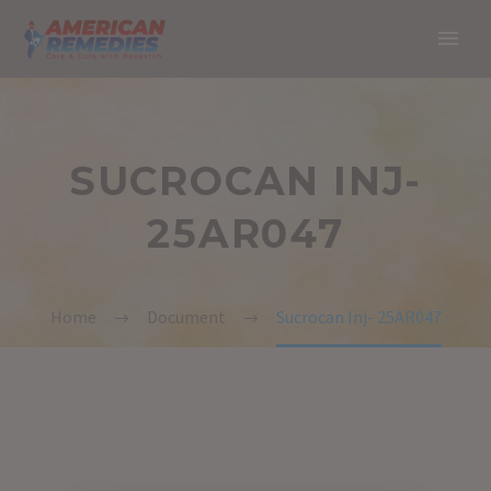
SUCROCAN INJ-
25AR047
Home
Document
Sucrocan Inj- 25AR047